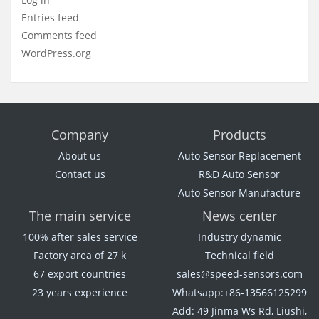
Entries feed
Comments feed
WordPress.org
Company
Products
About us
Auto Sensor Replacement
Contact us
R&D Auto Sensor
Auto Sensor Manufacture
The main service
News center
100% after sales service
Industry dynamic
Factory area of 27 k
Technical field
67 export countries
sales@speed-sensors.com
23 years experience
Whatsapp:+86-13566125299
Add: 49 Jinma Ws Rd, Liushi,