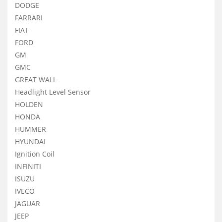
DODGE
FARRARI
FIAT
FORD
GM
GMC
GREAT WALL
Headlight Level Sensor
HOLDEN
HONDA
HUMMER
HYUNDAI
Ignition Coil
INFINITI
ISUZU
IVECO
JAGUAR
JEEP