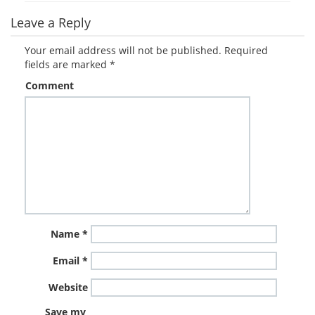
Leave a Reply
Your email address will not be published.
Required
fields are marked
*
Comment
Name
*
Email
*
Website
Save my