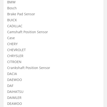
BMW
Bosch
Brake Pad Sensor
BUICK
CADILLAC
Camshaft Position Sensor
Case
CHERY
CHEVROLET
CHRYSLER
CITROEN
Crankshaft Position Sensor
DACIA
DAEWOO
DAF
DAIHATSU
DAIMLER
DEAWOO