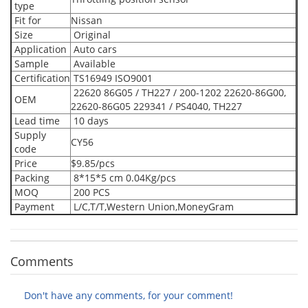
type
Fit for
Nissan
Size
Original
Application
Auto cars
Sample
Available
Certification
TS16949 ISO9001
22620 86G05 / TH227 / 200-1202 22620-86G00,
OEM
22620-86G05 229341 / PS4040, TH227
Lead time
10 days
Supply
CY56
code
Price
$9.85/pcs
Packing
8*15*5 cm 0.04Kg/pcs
MOQ
200 PCS
Payment
L/C,T/T,Western Union,MoneyGram
Comments
Don't have any comments, for your comment!