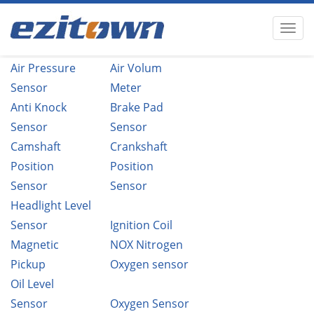
Air Pressure
Air Volum
Sensor
Meter
Anti Knock
Brake Pad
Sensor
Sensor
Camshaft
Crankshaft
Position
Position
Sensor
Sensor
Headlight Level
Sensor
Ignition Coil
Magnetic
NOX Nitrogen
Pickup
Oxygen sensor
Oil Level
Sensor
Oxygen Sensor