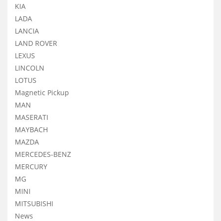
KIA
LADA
LANCIA
LAND ROVER
LEXUS
LINCOLN
LOTUS
Magnetic Pickup
MAN
MASERATI
MAYBACH
MAZDA
MERCEDES-BENZ
MERCURY
MG
MINI
MITSUBISHI
News