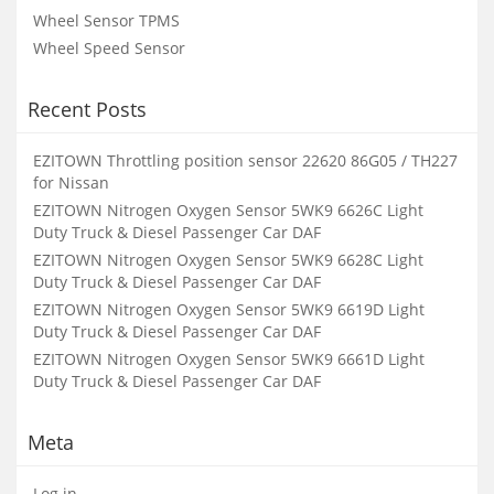
Wheel Sensor TPMS
Wheel Speed Sensor
Recent Posts
EZITOWN Throttling position sensor 22620 86G05 / TH227
for Nissan
EZITOWN Nitrogen Oxygen Sensor 5WK9 6626C Light
Duty Truck & Diesel Passenger Car DAF
EZITOWN Nitrogen Oxygen Sensor 5WK9 6628C Light
Duty Truck & Diesel Passenger Car DAF
EZITOWN Nitrogen Oxygen Sensor 5WK9 6619D Light
Duty Truck & Diesel Passenger Car DAF
EZITOWN Nitrogen Oxygen Sensor 5WK9 6661D Light
Duty Truck & Diesel Passenger Car DAF
Meta
Log in