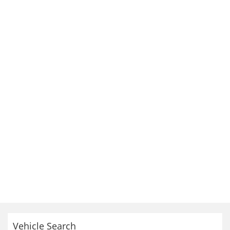
Vehicle Search