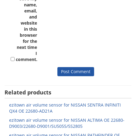
name,
email,
and
website
in this
browser
for the
next time
I
comment.
Related products
ezitown air volume sensor for NISSAN SENTRA INFINITI
QX4 OE 22680-AD21A
ezitown air volume sensor for NISSAN ALTIMA OE 22680-
D9003/22680-D9001/SU5055/5S2805
ezitown air volume sensor for NISSAN PATHFINDER OE