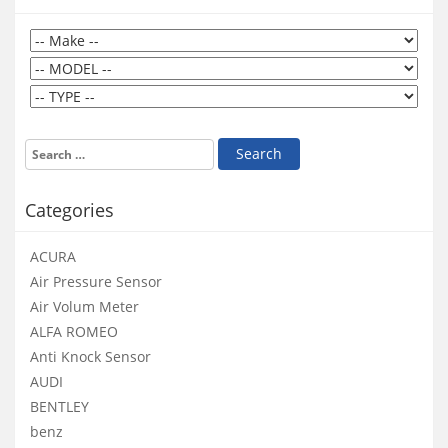
Categories
ACURA
Air Pressure Sensor
Air Volum Meter
ALFA ROMEO
Anti Knock Sensor
AUDI
BENTLEY
benz