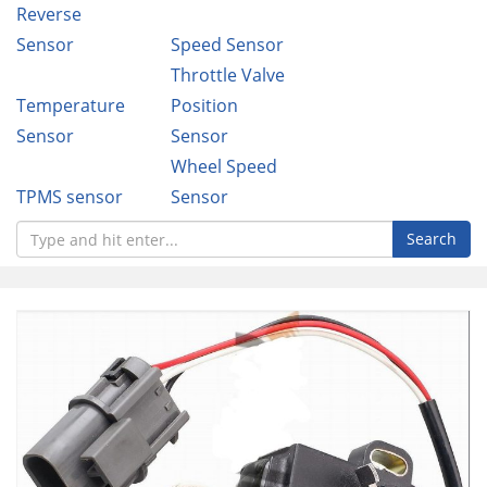
Reverse
Sensor
Speed Sensor
Throttle Valve
Temperature
Position
Sensor
Sensor
Wheel Speed
TPMS sensor
Sensor
Search