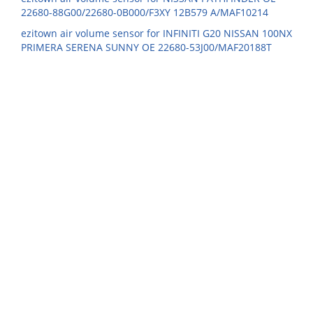
22680-88G00/22680-0B000/F3XY 12B579 A/MAF10214
ezitown air volume sensor for INFINITI G20 NISSAN 100NX
PRIMERA SERENA SUNNY OE 22680-53J00/MAF20188T