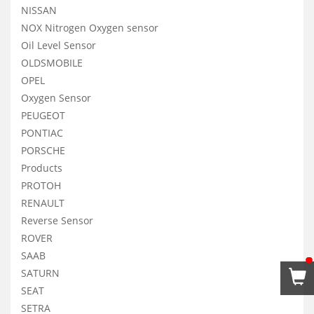
NISSAN
NOX Nitrogen Oxygen sensor
Oil Level Sensor
OLDSMOBILE
OPEL
Oxygen Sensor
PEUGEOT
PONTIAC
PORSCHE
Products
PROTOH
RENAULT
Reverse Sensor
ROVER
SAAB
SATURN
SEAT
SETRA