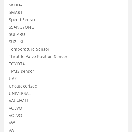
SKODA
SMART
Speed Sensor
SSANGYONG
SUBARU
SUZUKI
Temperature Sensor
Throttle Valve Position Sensor
TOYOTA
TPMS sensor
UAZ
Uncategorized
UNIVERSAL
VAUXHALL
VOLVO
VOLVO
VW
vw