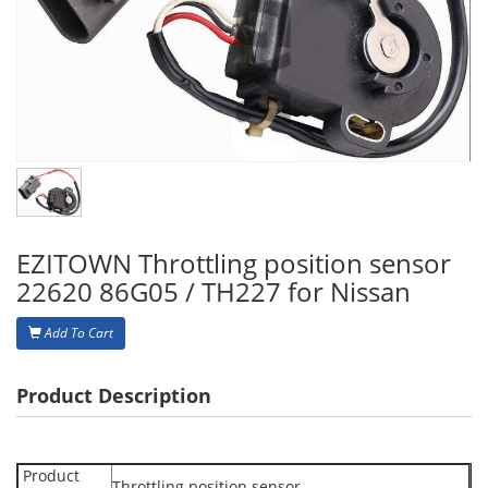
EZITOWN Throttling position sensor
22620 86G05 / TH227 for Nissan
Add To Cart
Product Description
Product
Throttling position sensor