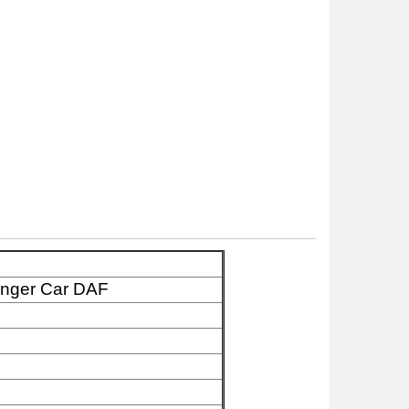
enger Car DAF