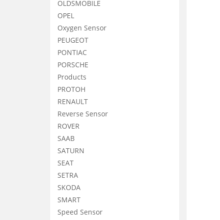
OLDSMOBILE
OPEL
Oxygen Sensor
PEUGEOT
PONTIAC
PORSCHE
Products
PROTOH
RENAULT
Reverse Sensor
ROVER
SAAB
SATURN
SEAT
SETRA
SKODA
SMART
Speed Sensor