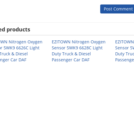
ed products
OWN Nitrogen Oxygen
EZITOWN Nitrogen Oxygen
EZITOWN 
r 5WK9 6626C Light
Sensor 5WK9 6628C Light
Sensor 5
Truck & Diesel
Duty Truck & Diesel
Duty Truc
nger Car DAF
Passenger Car DAF
Passenge