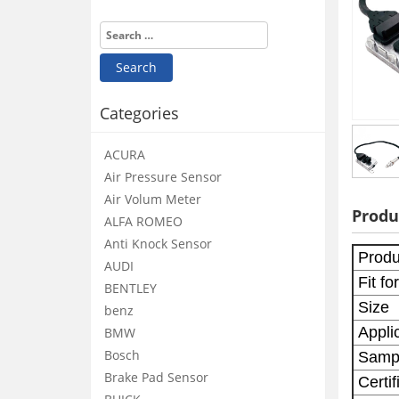
Categories
ACURA
Air Pressure Sensor
Air Volum Meter
Produ
ALFA ROMEO
Anti Knock Sensor
Produ
AUDI
Fit for
BENTLEY
Size
benz
Applic
BMW
Bosch
Samp
Brake Pad Sensor
Certif