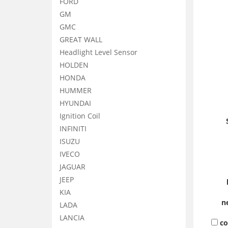
FORD
GM
GMC
GREAT WALL
Headlight Level Sensor
HOLDEN
HONDA
HUMMER
HYUNDAI
Ignition Coil
INFINITI
ISUZU
IVECO
JAGUAR
JEEP
KIA
n
LADA
LANCIA
c