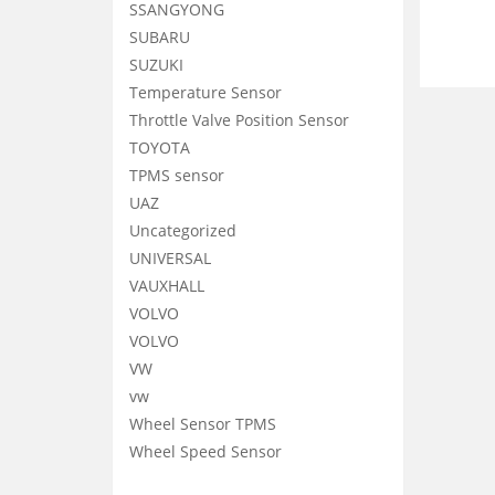
SSANGYONG
SUBARU
SUZUKI
Temperature Sensor
Throttle Valve Position Sensor
TOYOTA
TPMS sensor
UAZ
Uncategorized
UNIVERSAL
VAUXHALL
VOLVO
VOLVO
VW
vw
Wheel Sensor TPMS
Wheel Speed Sensor