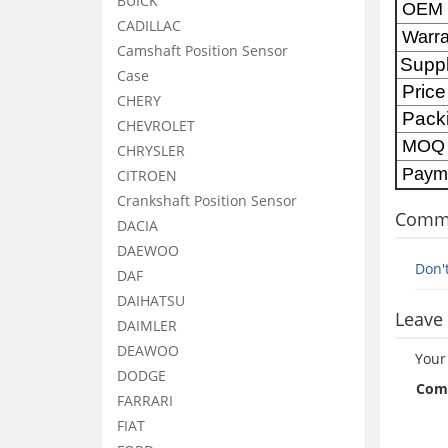
BUICK
OE
CADILLAC
Warra
Camshaft Position Sensor
Supp
Case
Price
CHERY
Pack
CHEVROLET
MOQ
CHRYSLER
Paym
CITROEN
Crankshaft Position Sensor
Comm
DACIA
DAEWOO
Don'
DAF
DAIHATSU
Leave 
DAIMLER
DEAWOO
Your
DODGE
Com
FARRARI
FIAT