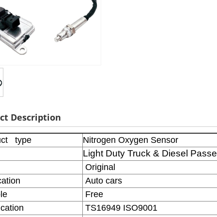
ct Description
ct type
Nitrogen Oxygen Sensor
Light Duty Truck & Diesel Pass
Original
ation
Auto cars
le
Free
ication
TS16949 ISO9001