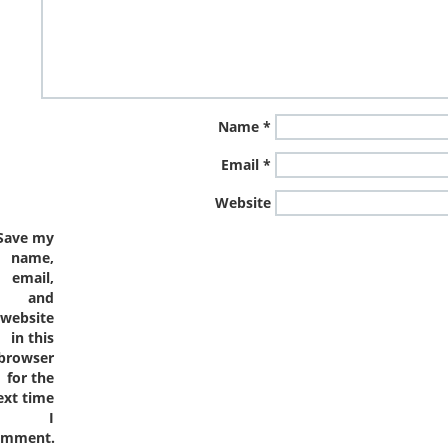
Name
*
Email
*
Website
Save my
name,
email,
and
website
in this
browser
for the
ext time
I
omment.