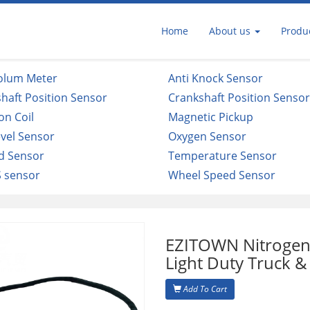
Home
About us
Produ
Volum Meter
Anti Knock Sensor
haft Position Sensor
Crankshaft Position Senso
ion Coil
Magnetic Pickup
evel Sensor
Oxygen Sensor
d Sensor
Temperature Sensor
 sensor
Wheel Speed Sensor
EZITOWN Nitrogen
Light Duty Truck &
Add To Cart