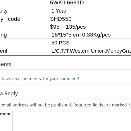
5WK9 6661D
M
nty
1 Year
ly code
SHD550
$95 – 135/pcs
ing
18*15*5 cm 0.33Kg/pcs
50 PCS
ent
L/C,T/T,Western Union,MoneyGr
ents
t have any comments, for your comment!
a Reply
 email address will not be published.
Required fields are marked
*
ment