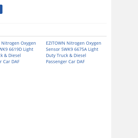
Nitrogen Oxygen
EZITOWN Nitrogen Oxygen
WK9 6619D Light
Sensor 5WK9 6675A Light
k & Diesel
Duty Truck & Diesel
r Car DAF
Passenger Car DAF