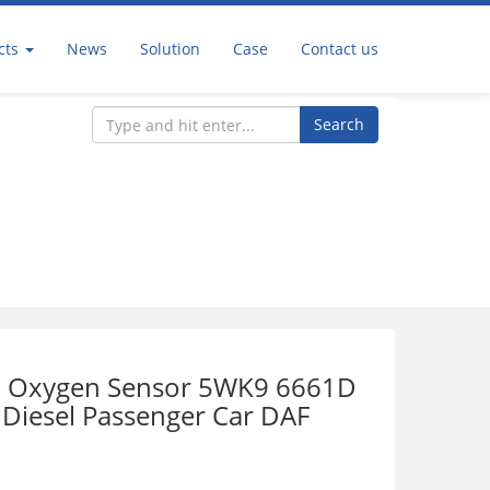
cts
News
Solution
Case
Contact us
Search
r
 Oxygen Sensor 5WK9 6661D
 Diesel Passenger Car DAF