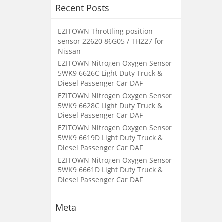
Recent Posts
EZITOWN Throttling position
sensor 22620 86G05 / TH227 for
Nissan
EZITOWN Nitrogen Oxygen Sensor
5WK9 6626C Light Duty Truck &
Diesel Passenger Car DAF
EZITOWN Nitrogen Oxygen Sensor
5WK9 6628C Light Duty Truck &
Diesel Passenger Car DAF
EZITOWN Nitrogen Oxygen Sensor
5WK9 6619D Light Duty Truck &
Diesel Passenger Car DAF
EZITOWN Nitrogen Oxygen Sensor
5WK9 6661D Light Duty Truck &
Diesel Passenger Car DAF
Meta