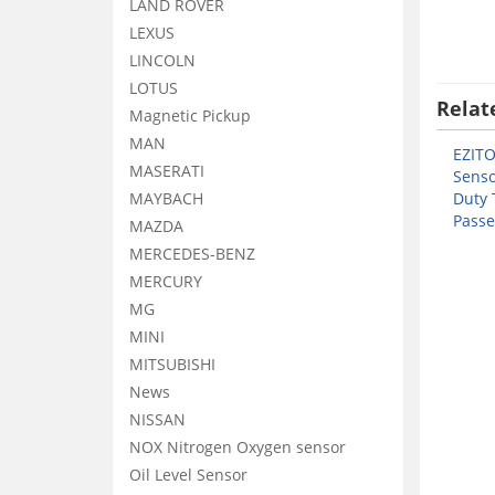
LAND ROVER
LEXUS
LINCOLN
LOTUS
Relat
Magnetic Pickup
MAN
EZIT
MASERATI
Senso
MAYBACH
Duty 
Passe
MAZDA
MERCEDES-BENZ
MERCURY
MG
MINI
MITSUBISHI
News
NISSAN
NOX Nitrogen Oxygen sensor
Oil Level Sensor