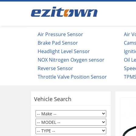
Air Pressure Sensor
Air 
Brake Pad Sensor
Cams
Headlight Level Sensor
Ignit
NOX Nitrogen Oxygen sensor
Oil L
Reverse Sensor
Spee
Throttle Valve Position Sensor
TPMS
Vehicle Search