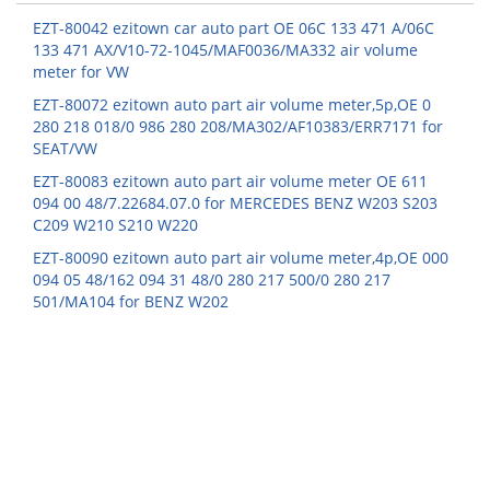
EZT-80042 ezitown car auto part OE 06C 133 471 A/06C
133 471 AX/V10-72-1045/MAF0036/MA332 air volume
meter for VW
EZT-80072 ezitown auto part air volume meter,5p,OE 0
280 218 018/0 986 280 208/MA302/AF10383/ERR7171 for
SEAT/VW
EZT-80083 ezitown auto part air volume meter OE 611
094 00 48/7.22684.07.0 for MERCEDES BENZ W203 S203
C209 W210 S210 W220
EZT-80090 ezitown auto part air volume meter,4p,OE 000
094 05 48/162 094 31 48/0 280 217 500/0 280 217
501/MA104 for BENZ W202