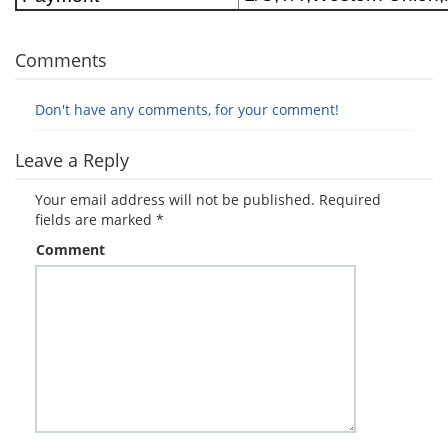
Comments
Don't have any comments, for your comment!
Leave a Reply
Your email address will not be published.
Required
fields are marked
*
Comment