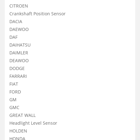
CITROEN
Crankshaft Position Sensor
DACIA
DAEWOO
DAF
DAIHATSU
DAIMLER
DEAWOO
DODGE
FARRARI
FIAT
FORD
GM
GMC
GREAT WALL
Headlight Level Sensor
HOLDEN
HONDA