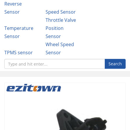
Reverse
Sensor
Speed Sensor
Throttle Valve
Temperature
Position
Sensor
Sensor
Wheel Speed
TPMS sensor
Sensor
Search