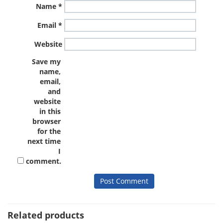
Name
*
Email
*
Website
Save my
name,
email,
and
website
in this
browser
for the
next time
I
comment.
Related products