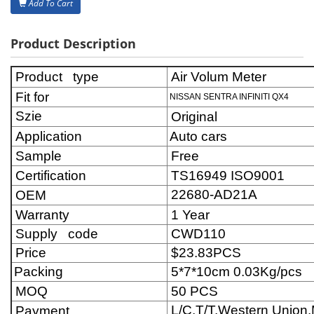
Add To Cart
Product Description
Product type
Air Volum Meter
Fit for
NISSAN SENTRA INFINITI QX4
Szie
Original
Application
Auto cars
Sample
Free
Certification
TS16949 ISO9001
22680-AD21A
OEM
Warranty
1 Year
Supply code
CWD110
Price
$23.83
PCS
Packing
5*7*10cm 0.03Kg/pcs
MOQ
50 PCS
L/C,T/T,Western Unio
Payment