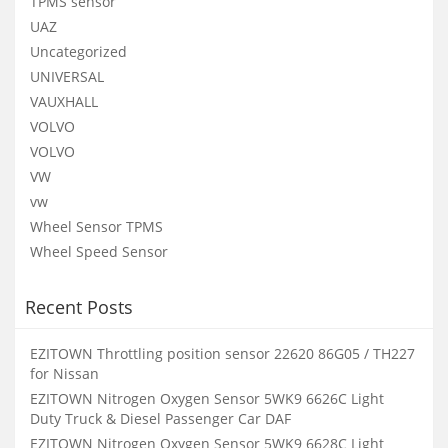
TPMS sensor
UAZ
Uncategorized
UNIVERSAL
VAUXHALL
VOLVO
VOLVO
VW
vw
Wheel Sensor TPMS
Wheel Speed Sensor
Recent Posts
EZITOWN Throttling position sensor 22620 86G05 / TH227
for Nissan
EZITOWN Nitrogen Oxygen Sensor 5WK9 6626C Light
Duty Truck & Diesel Passenger Car DAF
EZITOWN Nitrogen Oxygen Sensor 5WK9 6628C Light