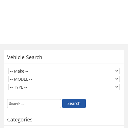
Vehicle Search
Categories