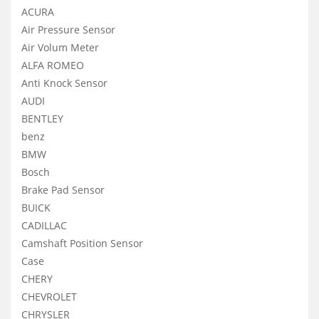
ACURA
Air Pressure Sensor
Air Volum Meter
ALFA ROMEO
Anti Knock Sensor
AUDI
BENTLEY
benz
BMW
Bosch
Brake Pad Sensor
BUICK
CADILLAC
Camshaft Position Sensor
Case
CHERY
CHEVROLET
CHRYSLER