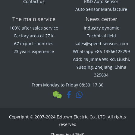
Contact us
R&D Auto Sensor
Auto Sensor Manufacture
The main service
News center
100% after sales service
Industry dynamic
Factory area of 27 k
Technical field
67 export countries
sales@speed-sensors.com
23 years experience
Whatsapp:+86-13566125299
Add: 49 Jinma Ws Rd, Liushi,
Yueqing, Zhejiang, China
325604
From Monday to Friday 08:30~17:30
Copyright © 2007-2024 Ezitown Electric Co., LTD. All rights
reserved
Theme by
WPME