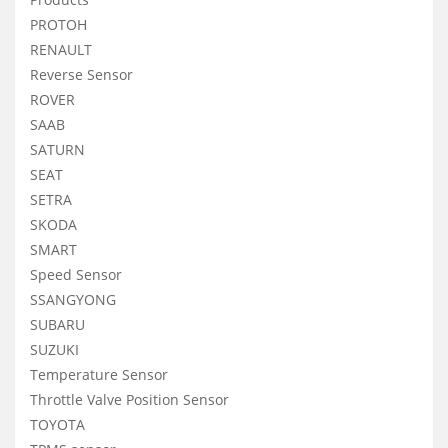
PROTOH
RENAULT
Reverse Sensor
ROVER
SAAB
SATURN
SEAT
SETRA
SKODA
SMART
Speed Sensor
SSANGYONG
SUBARU
SUZUKI
Temperature Sensor
Throttle Valve Position Sensor
TOYOTA