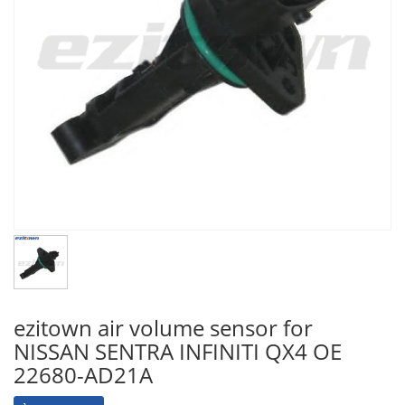
ezitown air volume sensor for
NISSAN SENTRA INFINITI QX4 OE
22680-AD21A