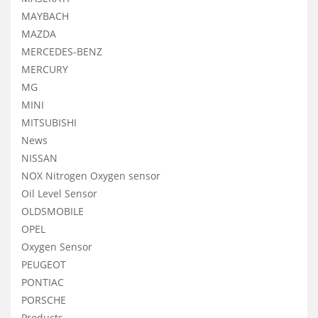
MAYBACH
MAZDA
MERCEDES-BENZ
MERCURY
MG
MINI
MITSUBISHI
News
NISSAN
NOX Nitrogen Oxygen sensor
Oil Level Sensor
OLDSMOBILE
OPEL
Oxygen Sensor
PEUGEOT
PONTIAC
PORSCHE
Products