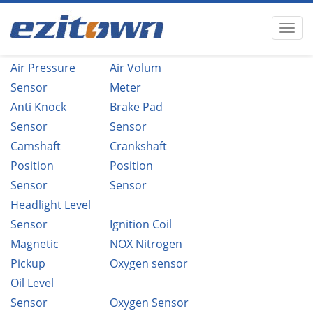
Air Pressure
Air Volum
Sensor
Meter
Anti Knock
Brake Pad
Sensor
Sensor
Camshaft
Crankshaft
Position
Position
Sensor
Sensor
Headlight Level
Sensor
Ignition Coil
Magnetic
NOX Nitrogen
Pickup
Oxygen sensor
Oil Level
Sensor
Oxygen Sensor