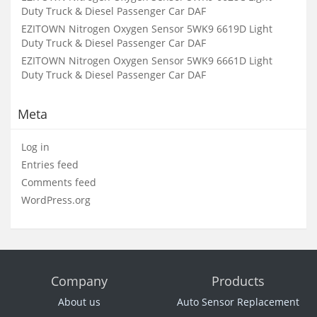
Duty Truck & Diesel Passenger Car DAF
EZITOWN Nitrogen Oxygen Sensor 5WK9 6619D Light
Duty Truck & Diesel Passenger Car DAF
EZITOWN Nitrogen Oxygen Sensor 5WK9 6661D Light
Duty Truck & Diesel Passenger Car DAF
Meta
Log in
Entries feed
Comments feed
WordPress.org
Company
Products
About us
Auto Sensor Replacement