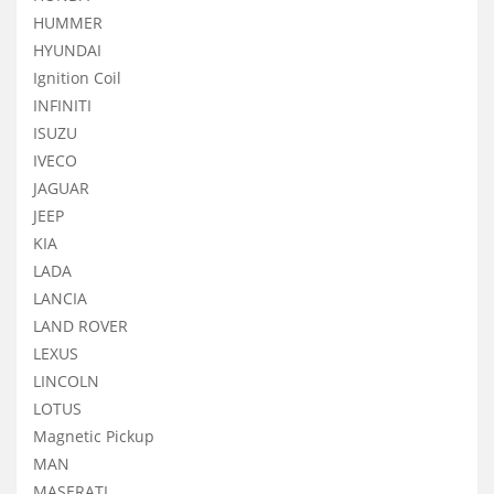
HUMMER
HYUNDAI
Ignition Coil
INFINITI
ISUZU
IVECO
JAGUAR
JEEP
KIA
LADA
LANCIA
LAND ROVER
LEXUS
LINCOLN
LOTUS
Magnetic Pickup
MAN
MASERATI