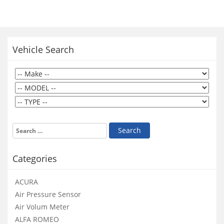
Vehicle Search
Categories
ACURA
Air Pressure Sensor
Air Volum Meter
ALFA ROMEO