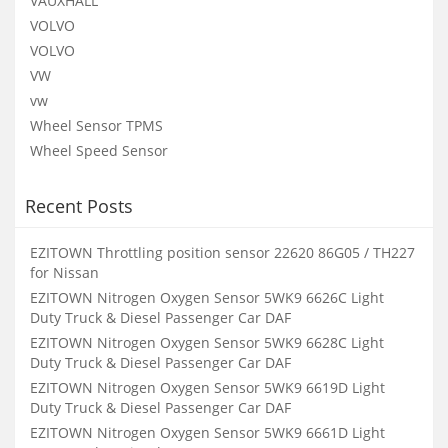
VAUXHALL
VOLVO
VOLVO
VW
vw
Wheel Sensor TPMS
Wheel Speed Sensor
Recent Posts
EZITOWN Throttling position sensor 22620 86G05 / TH227
for Nissan
EZITOWN Nitrogen Oxygen Sensor 5WK9 6626C Light
Duty Truck & Diesel Passenger Car DAF
EZITOWN Nitrogen Oxygen Sensor 5WK9 6628C Light
Duty Truck & Diesel Passenger Car DAF
EZITOWN Nitrogen Oxygen Sensor 5WK9 6619D Light
Duty Truck & Diesel Passenger Car DAF
EZITOWN Nitrogen Oxygen Sensor 5WK9 6661D Light