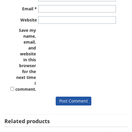
Email
*
Website
Save my
name,
email,
and
website
in this
browser
for the
next time
I
comment.
Related products