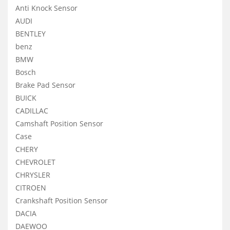
Anti Knock Sensor
AUDI
BENTLEY
benz
BMW
Bosch
Brake Pad Sensor
BUICK
CADILLAC
Camshaft Position Sensor
Case
CHERY
CHEVROLET
CHRYSLER
CITROEN
Crankshaft Position Sensor
DACIA
DAEWOO