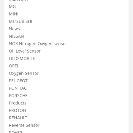
MG
MINI
MITSUBISHI
News
NISSAN
NOX Nitrogen Oxygen sensor
Oil Level Sensor
OLDSMOBILE
OPEL
Oxygen Sensor
PEUGEOT
PONTIAC
PORSCHE
Products
PROTOH
RENAULT
Reverse Sensor
ROVER