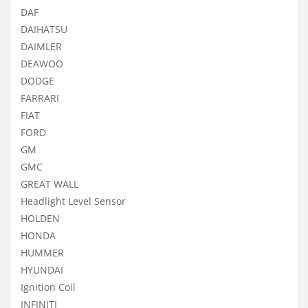
DAF
DAIHATSU
DAIMLER
DEAWOO
DODGE
FARRARI
FIAT
FORD
GM
GMC
GREAT WALL
Headlight Level Sensor
HOLDEN
HONDA
HUMMER
HYUNDAI
Ignition Coil
INFINITI