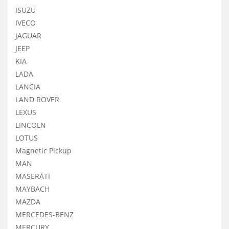
ISUZU
IVECO
JAGUAR
JEEP
KIA
LADA
LANCIA
LAND ROVER
LEXUS
LINCOLN
LOTUS
Magnetic Pickup
MAN
MASERATI
MAYBACH
MAZDA
MERCEDES-BENZ
MERCURY