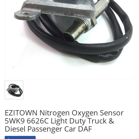
EZITOWN Nitrogen Oxygen Sensor
5WK9 6626C Light Duty Truck &
Diesel Passenger Car DAF