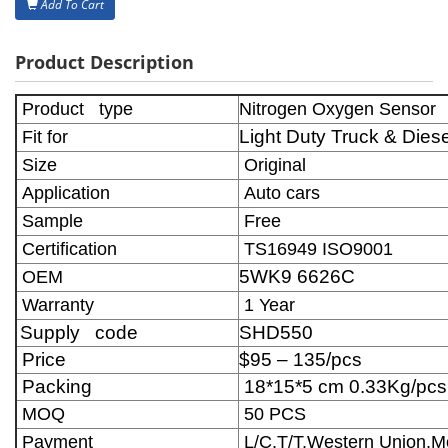
Add To Cart
Product Description
Product type
Nitrogen Oxygen Sensor
Light Duty Truck & Die
Fit for
Size
Original
Application
Auto cars
Sample
Free
Certification
TS16949 ISO9001
5WK9 6626C
OEM
Warranty
1 Year
Supply code
SHD550
Price
$95 – 135/pcs
Packing
18*15*5 cm 0.33Kg/pcs
MOQ
50 PCS
Payment
L/C,T/T,Western Union,