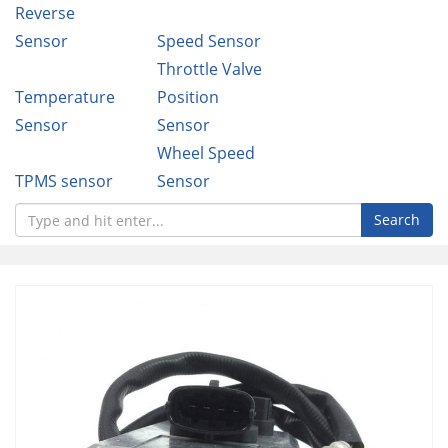
Reverse
Sensor
Speed Sensor
Throttle Valve
Temperature
Position
Sensor
Sensor
Wheel Speed
TPMS sensor
Sensor
Search