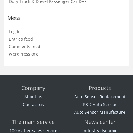
Duty Truck & Diesel Passenger Car DAF
Meta
Log in
Entries feed
Comments feed
WordPress.org
Company
Products
About us
Auto Sensor Replacement
Contact us
R&D Auto Sensor
Auto Sensor Manufacture
The main service
News center
100% after sales service
Industry dynamic