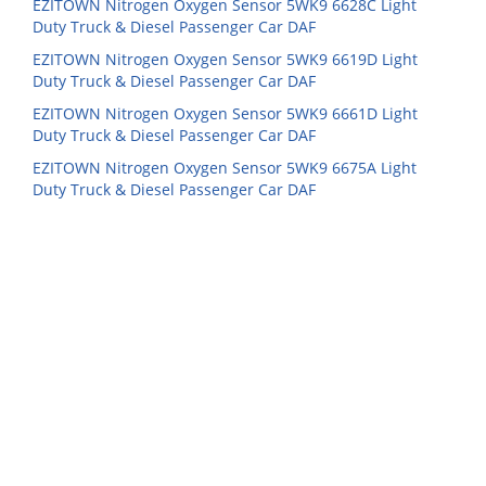
EZITOWN Nitrogen Oxygen Sensor 5WK9 6628C Light
Duty Truck & Diesel Passenger Car DAF
EZITOWN Nitrogen Oxygen Sensor 5WK9 6619D Light
Duty Truck & Diesel Passenger Car DAF
EZITOWN Nitrogen Oxygen Sensor 5WK9 6661D Light
Duty Truck & Diesel Passenger Car DAF
EZITOWN Nitrogen Oxygen Sensor 5WK9 6675A Light
Duty Truck & Diesel Passenger Car DAF