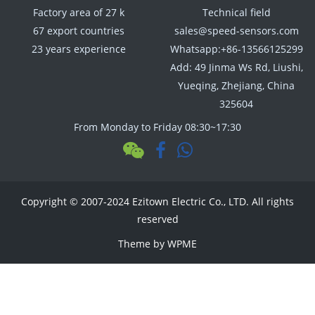
Factory area of 27 k
Technical field
67 export countries
sales@speed-sensors.com
23 years experience
Whatsapp:+86-13566125299
Add: 49 Jinma Ws Rd, Liushi,
Yueqing, Zhejiang, China
325604
From Monday to Friday 08:30~17:30
Copyright © 2007-2024 Ezitown Electric Co., LTD. All rights
reserved
Theme by
WPME