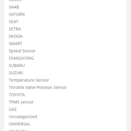
SAAB
SATURN
SEAT
SETRA
SKODA
SMART
Speed Sensor
SSANGYONG
SUBARU
SUZUKI
Temperature Sensor
Throttle Valve Position Sensor
TOYOTA
TPMS sensor
UAZ
Uncategorized
UNIVERSAL