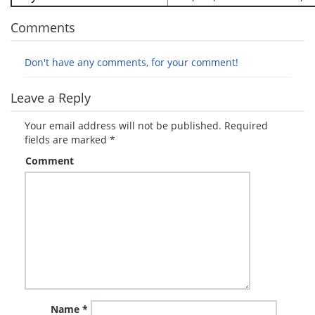
Comments
Don't have any comments, for your comment!
Leave a Reply
Your email address will not be published.
Required
fields are marked
*
Comment
Name
*