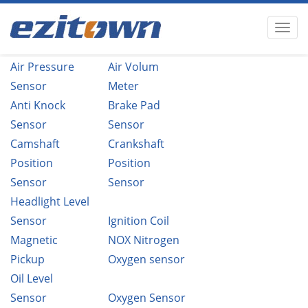
Air Pressure
Air Volum
Sensor
Meter
Anti Knock
Brake Pad
Sensor
Sensor
Camshaft
Crankshaft
Position
Position
Sensor
Sensor
Headlight Level
Sensor
Ignition Coil
Magnetic
NOX Nitrogen
Pickup
Oxygen sensor
Oil Level
Sensor
Oxygen Sensor