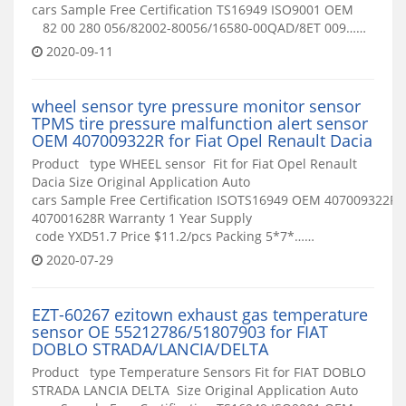
cars Sample Free Certification TS16949 ISO9001 OEM
82 00 280 056/82002-80056/16580-00QAD/8ET 009……
2020-09-11
wheel sensor tyre pressure monitor sensor
TPMS tire pressure malfunction alert sensor
OEM 407009322R for Fiat Opel Renault Dacia
Product type WHEEL sensor Fit for Fiat Opel Renault
Dacia Size Original Application Auto
cars Sample Free Certification ISOTS16949 OEM 407009322R
407001628R Warranty 1 Year Supply
code YXD51.7 Price $11.2/pcs Packing 5*7*……
2020-07-29
EZT-60267 ezitown exhaust gas temperature
sensor OE 55212786/51807903 for FIAT
DOBLO STRADA/LANCIA/DELTA
Product type Temperature Sensors Fit for FIAT DOBLO
STRADA LANCIA DELTA Size Original Application Auto