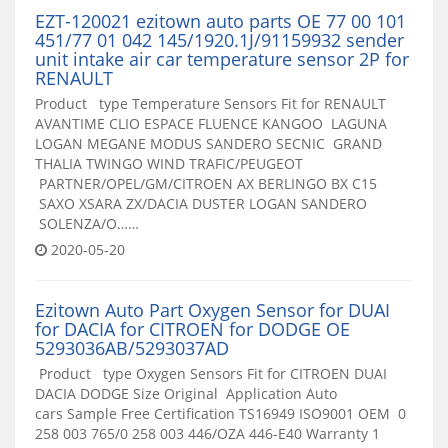
EZT-120021 ezitown auto parts OE 77 00 101
451/77 01 042 145/1920.1J/91159932 sender
unit intake air car temperature sensor 2P for
RENAULT
Product type Temperature Sensors Fit for RENAULT
AVANTIME CLIO ESPACE FLUENCE KANGOO LAGUNA
LOGAN MEGANE MODUS SANDERO SECNIC GRAND
THALIA TWINGO WIND TRAFIC/PEUGEOT
PARTNER/OPEL/GM/CITROEN AX BERLINGO BX C15
SAXO XSARA ZX/DACIA DUSTER LOGAN SANDERO
SOLENZA/O……
2020-05-20
Ezitown Auto Part Oxygen Sensor for DUAI
for DACIA for CITROEN for DODGE OE
5293036AB/5293037AD
Product type Oxygen Sensors Fit for CITROEN DUAI
DACIA DODGE Size Original Application Auto
cars Sample Free Certification TS16949 ISO9001 OEM 0
258 003 765/0 258 003 446/OZA 446-E40 Warranty 1