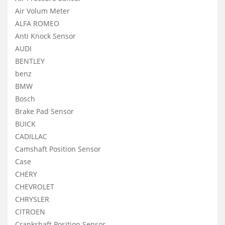
Air Volum Meter
ALFA ROMEO
Anti Knock Sensor
AUDI
BENTLEY
benz
BMW
Bosch
Brake Pad Sensor
BUICK
CADILLAC
Camshaft Position Sensor
Case
CHERY
CHEVROLET
CHRYSLER
CITROEN
Crankshaft Position Sensor