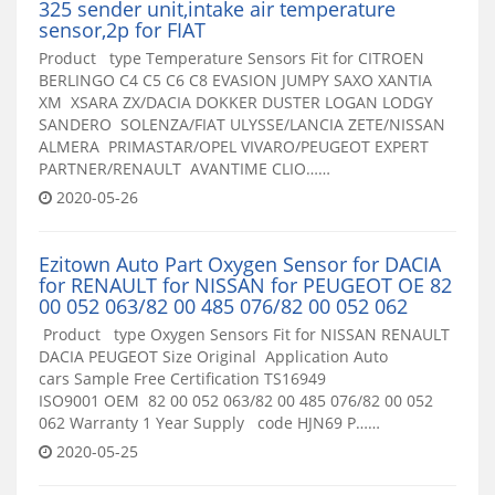
325 sender unit,intake air temperature
sensor,2p for FIAT
Product type Temperature Sensors Fit for CITROEN
BERLINGO C4 C5 C6 C8 EVASION JUMPY SAXO XANTIA
XM XSARA ZX/DACIA DOKKER DUSTER LOGAN LODGY
SANDERO SOLENZA/FIAT ULYSSE/LANCIA ZETE/NISSAN
ALMERA PRIMASTAR/OPEL VIVARO/PEUGEOT EXPERT
PARTNER/RENAULT AVANTIME CLIO……
2020-05-26
Ezitown Auto Part Oxygen Sensor for DACIA
for RENAULT for NISSAN for PEUGEOT OE 82
00 052 063/82 00 485 076/82 00 052 062
Product type Oxygen Sensors Fit for NISSAN RENAULT
DACIA PEUGEOT Size Original Application Auto
cars Sample Free Certification TS16949
ISO9001 OEM 82 00 052 063/82 00 485 076/82 00 052
062 Warranty 1 Year Supply code HJN69 P……
2020-05-25