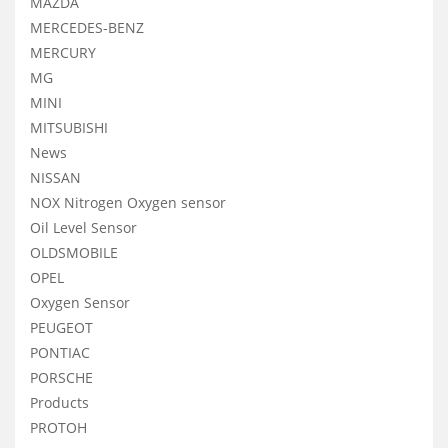
MAZDA
MERCEDES-BENZ
MERCURY
MG
MINI
MITSUBISHI
News
NISSAN
NOX Nitrogen Oxygen sensor
Oil Level Sensor
OLDSMOBILE
OPEL
Oxygen Sensor
PEUGEOT
PONTIAC
PORSCHE
Products
PROTOH