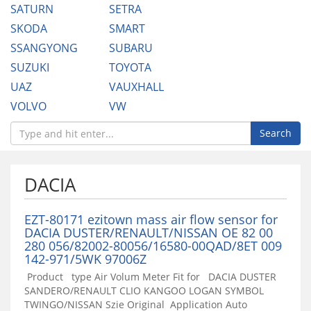
SATURN
SETRA
SKODA
SMART
SSANGYONG
SUBARU
SUZUKI
TOYOTA
UAZ
VAUXHALL
VOLVO
VW
Search
DACIA
EZT-80171 ezitown mass air flow sensor for
DACIA DUSTER/RENAULT/NISSAN OE 82 00
280 056/82002-80056/16580-00QAD/8ET 009
142-971/5WK 97006Z
Product type Air Volum Meter Fit for DACIA DUSTER
SANDERO/RENAULT CLIO KANGOO LOGAN SYMBOL
TWINGO/NISSAN Szie Original Application Auto