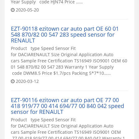
Year Supply code HJN74 Price ……
2020-05-20
EZT-90118 ezitown car auto part OE 60 01
548 870/82 00 547 283 speed sensor for
RENAULT
Product type Speed Sensor Fit
for DACIARENAULT Size Original Application Auto
cars Sample Free Certification TS16949 ISO9001 OEM 60
01 548 870/82 00 547 283 Warranty 1 Year Supply
code DWM8.5 Price $1.7/pcs Packing 5*7*10……
2020-03-12
EZT-90116 ezitown car auto part OE 77 00
418 919/77 00 414 694/77 00 840 042 speed
sensor for RENAULT
Product type Speed Sensor Fit
for DACIARENAULT Size Original Application Auto
cars Sample Free Certification TS16949 ISO9001 OEM
77 00 418 919/77 00 414 694/77 00 840 042 Warranty 1