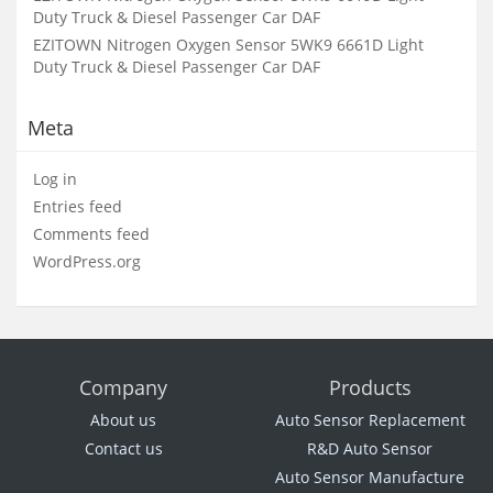
Duty Truck & Diesel Passenger Car DAF
EZITOWN Nitrogen Oxygen Sensor 5WK9 6661D Light
Duty Truck & Diesel Passenger Car DAF
Meta
Log in
Entries feed
Comments feed
WordPress.org
Company
Products
About us
Auto Sensor Replacement
Contact us
R&D Auto Sensor
Auto Sensor Manufacture