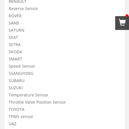
RENAULT
Reverse Sensor
ROVER
SAAB
SATURN
SEAT
SETRA
SKODA
SMART
Speed Sensor
SSANGYONG
SUBARU
SUZUKI
Temperature Sensor
Throttle Valve Position Sensor
TOYOTA
TPMS sensor
UAZ