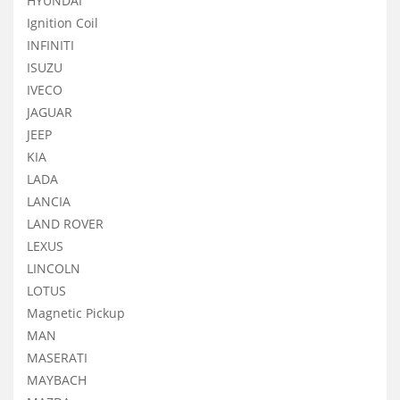
HYUNDAI
Ignition Coil
INFINITI
ISUZU
IVECO
JAGUAR
JEEP
KIA
LADA
LANCIA
LAND ROVER
LEXUS
LINCOLN
LOTUS
Magnetic Pickup
MAN
MASERATI
MAYBACH