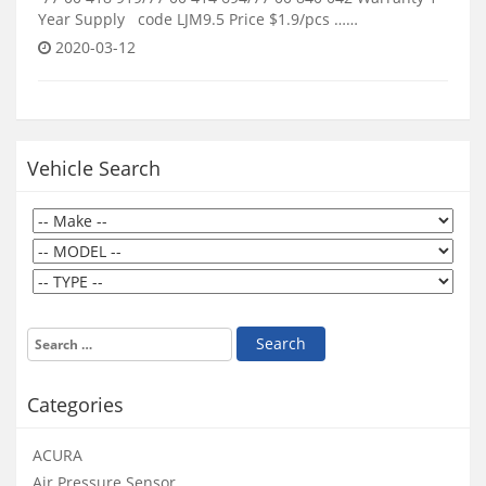
Year Supply code LJM9.5 Price $1.9/pcs ……
2020-03-12
Vehicle Search
Categories
ACURA
Air Pressure Sensor