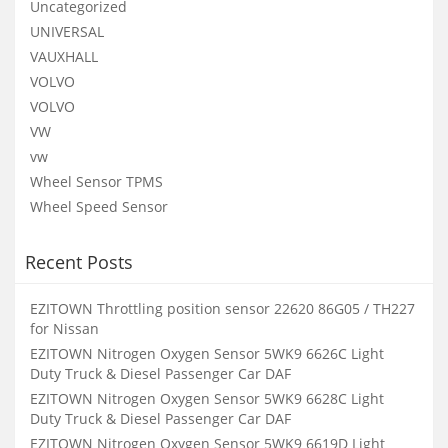
Uncategorized
UNIVERSAL
VAUXHALL
VOLVO
VOLVO
VW
vw
Wheel Sensor TPMS
Wheel Speed Sensor
Recent Posts
EZITOWN Throttling position sensor 22620 86G05 / TH227
for Nissan
EZITOWN Nitrogen Oxygen Sensor 5WK9 6626C Light
Duty Truck & Diesel Passenger Car DAF
EZITOWN Nitrogen Oxygen Sensor 5WK9 6628C Light
Duty Truck & Diesel Passenger Car DAF
EZITOWN Nitrogen Oxygen Sensor 5WK9 6619D Light