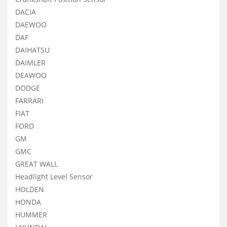
DACIA
DAEWOO
DAF
DAIHATSU
DAIMLER
DEAWOO
DODGE
FARRARI
FIAT
FORD
GM
GMC
GREAT WALL
Headlight Level Sensor
HOLDEN
HONDA
HUMMER