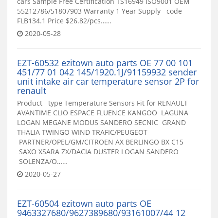
cars Sample Free Certification TS16949 ISO9001 OEM
55212786/51807903 Warranty 1 Year Supply code
FLB134.1 Price $26.82/pcs……
2020-05-28
EZT-60532 ezitown auto parts OE 77 00 101
451/77 01 042 145/1920.1J/91159932 sender
unit intake air car temperature sensor 2P for
renault
Product type Temperature Sensors Fit for RENAULT
AVANTIME CLIO ESPACE FLUENCE KANGOO LAGUNA
LOGAN MEGANE MODUS SANDERO SECNIC GRAND
THALIA TWINGO WIND TRAFIC/PEUGEOT
PARTNER/OPEL/GM/CITROEN AX BERLINGO BX C15
SAXO XSARA ZX/DACIA DUSTER LOGAN SANDERO
SOLENZA/O……
2020-05-27
EZT-60504 ezitown auto parts OE
9463327680/9627389680/93161007/44 12