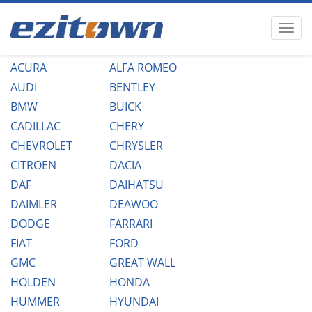
ACURA
ALFA ROMEO
AUDI
BENTLEY
BMW
BUICK
CADILLAC
CHERY
CHEVROLET
CHRYSLER
CITROEN
DACIA
DAF
DAIHATSU
DAIMLER
DEAWOO
DODGE
FARRARI
FIAT
FORD
GMC
GREAT WALL
HOLDEN
HONDA
HUMMER
HYUNDAI