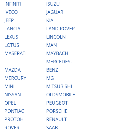
INFINITI
ISUZU
IVECO
JAGUAR
JEEP
KIA
LANCIA
LAND ROVER
LEXUS
LINCOLN
LOTUS
MAN
MASERATI
MAYBACH
MERCEDES-
MAZDA
BENZ
MERCURY
MG
MINI
MITSUBISHI
NISSAN
OLDSMOBILE
OPEL
PEUGEOT
PONTIAC
PORSCHE
PROTOH
RENAULT
ROVER
SAAB