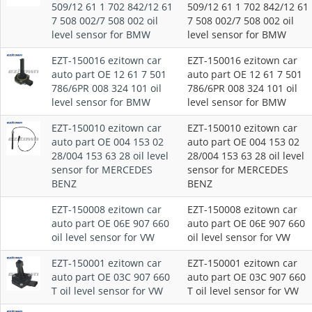
509/12 61 1 702 842/12 61
509/12 61 1 702 842/12 61
7 508 002/7 508 002 oil
7 508 002/7 508 002 oil
level sensor for BMW
level sensor for BMW
EZT-150016 ezitown car
EZT-150016 ezitown car
auto part OE 12 61 7 501
auto part OE 12 61 7 501
786/6PR 008 324 101 oil
786/6PR 008 324 101 oil
level sensor for BMW
level sensor for BMW
EZT-150010 ezitown car
EZT-150010 ezitown car
auto part OE 004 153 02
auto part OE 004 153 02
28/004 153 63 28 oil level
28/004 153 63 28 oil level
sensor for MERCEDES
sensor for MERCEDES
BENZ
BENZ
EZT-150008 ezitown car
EZT-150008 ezitown car
auto part OE 06E 907 660
auto part OE 06E 907 660
oil level sensor for VW
oil level sensor for VW
EZT-150001 ezitown car
EZT-150001 ezitown car
auto part OE 03C 907 660
auto part OE 03C 907 660
T oil level sensor for VW
T oil level sensor for VW