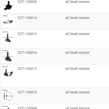
EZT-150009
oil level sensor
EZT-150014
oil level sensor
EZT-150015
oil level sensor
EZT-150016
oil level sensor
EZT-150013
oil level sensor
EZT-150010
oil level sensor
EZT-150008
oil level sensor