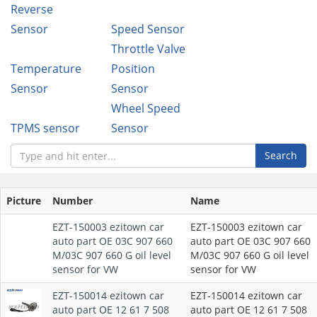
Reverse
Sensor
Speed Sensor
Throttle Valve
Temperature
Position
Sensor
Sensor
Wheel Speed
TPMS sensor
Sensor
Search
Picture
Number
Name
EZT-150003 ezitown car
EZT-150003 ezitown car
auto part OE 03C 907 660
auto part OE 03C 907 660
M/03C 907 660 G oil level
M/03C 907 660 G oil level
sensor for VW
sensor for VW
EZT-150014 ezitown car
EZT-150014 ezitown car
auto part OE 12 61 7 508
auto part OE 12 61 7 508