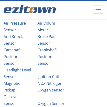
Air Pressure
Air Volum
Sensor
Meter
Anti Knock
Brake Pad
Sensor
Sensor
Camshaft
Crankshaft
Position
Position
Sensor
Sensor
Headlight Level
Sensor
Ignition Coil
Magnetic
NOX Nitrogen
Pickup
Oxygen sensor
Oil Level
Sensor
Oxygen Sensor