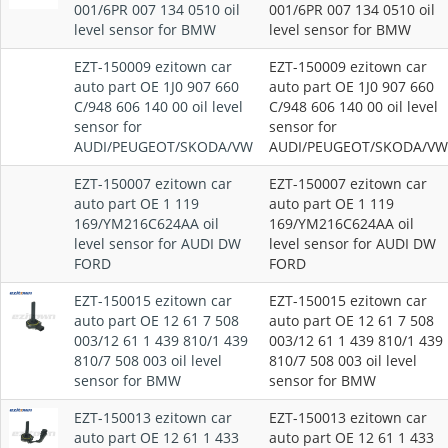
001/6PR 007 134 0510 oil
001/6PR 007 134 0510 oil
level sensor for BMW
level sensor for BMW
EZT-150009 ezitown car
EZT-150009 ezitown car
auto part OE 1J0 907 660
auto part OE 1J0 907 660
C/948 606 140 00 oil level
C/948 606 140 00 oil level
sensor for
sensor for
AUDI/PEUGEOT/SKODA/VW
AUDI/PEUGEOT/SKODA/VW
EZT-150007 ezitown car
EZT-150007 ezitown car
auto part OE 1 119
auto part OE 1 119
169/YM216C624AA oil
169/YM216C624AA oil
level sensor for AUDI DW
level sensor for AUDI DW
FORD
FORD
EZT-150015 ezitown car
EZT-150015 ezitown car
auto part OE 12 61 7 508
auto part OE 12 61 7 508
003/12 61 1 439 810/1 439
003/12 61 1 439 810/1 439
810/7 508 003 oil level
810/7 508 003 oil level
sensor for BMW
sensor for BMW
EZT-150013 ezitown car
EZT-150013 ezitown car
auto part OE 12 61 1 433
auto part OE 12 61 1 433