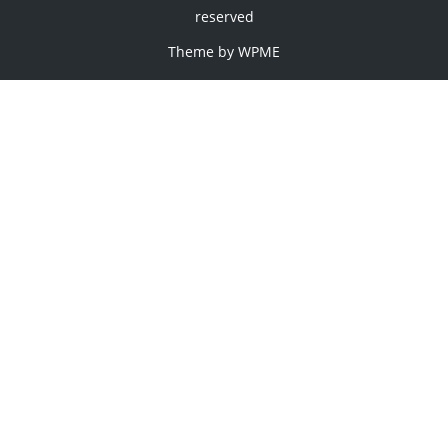
reserved
Theme by
WPME