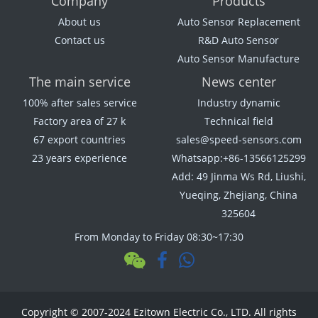
Company
Products
About us
Auto Sensor Replacement
Contact us
R&D Auto Sensor
Auto Sensor Manufacture
The main service
News center
100% after sales service
Industry dynamic
Factory area of 27 k
Technical field
67 export countries
sales@speed-sensors.com
23 years experience
Whatsapp:+86-13566125299
Add: 49 Jinma Ws Rd, Liushi,
Yueqing, Zhejiang, China
325604
From Monday to Friday 08:30~17:30
Copyright © 2007-2024 Ezitown Electric Co., LTD. All rights