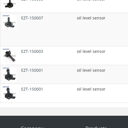
EZT-150007
oil level sensor
EZT-150003
oil level sensor
EZT-150001
oil level sensor
EZT-150001
oil level sensor