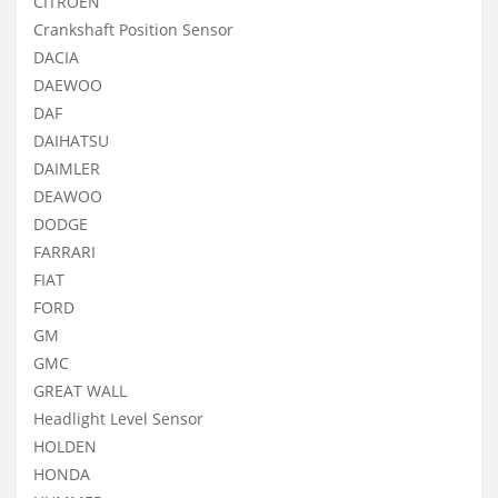
CITROEN
Crankshaft Position Sensor
DACIA
DAEWOO
DAF
DAIHATSU
DAIMLER
DEAWOO
DODGE
FARRARI
FIAT
FORD
GM
GMC
GREAT WALL
Headlight Level Sensor
HOLDEN
HONDA