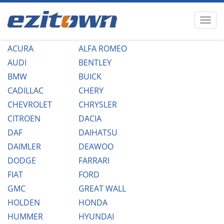
ACURA
ALFA ROMEO
AUDI
BENTLEY
BMW
BUICK
CADILLAC
CHERY
CHEVROLET
CHRYSLER
CITROEN
DACIA
DAF
DAIHATSU
DAIMLER
DEAWOO
DODGE
FARRARI
FIAT
FORD
GMC
GREAT WALL
HOLDEN
HONDA
HUMMER
HYUNDAI