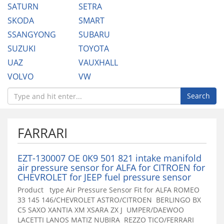
SATURN
SETRA
SKODA
SMART
SSANGYONG
SUBARU
SUZUKI
TOYOTA
UAZ
VAUXHALL
VOLVO
VW
Search
FARRARI
EZT-130007 OE 0K9 501 821 intake manifold
air pressure sensor for ALFA for CITROEN for
CHEVROLET for JEEP fuel pressure sensor
Product type Air Pressure Sensor Fit for ALFA ROMEO
33 145 146/CHEVROLET ASTRO/CITROEN BERLINGO BX
C5 SAXO XANTIA XM XSARA ZX J UMPER/DAEWOO
LACETTI LANOS MATIZ NUBIRA REZZO TICO/FERRARI