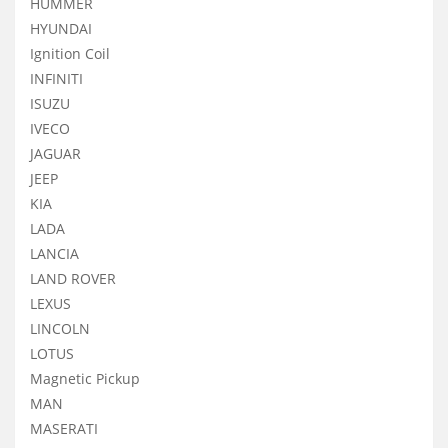
HUMMER
HYUNDAI
Ignition Coil
INFINITI
ISUZU
IVECO
JAGUAR
JEEP
KIA
LADA
LANCIA
LAND ROVER
LEXUS
LINCOLN
LOTUS
Magnetic Pickup
MAN
MASERATI