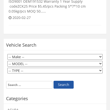
ISO9001 OEM191532 Warranty 1 Year Supply
codeZCK25 Price $5.45/pcs Packing 5*7*10 cm
0.05kg/pcs MOQ 50……
2020-02-27
Vehicle Search
Categories
ACURA