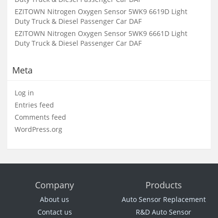
EZITOWN Nitrogen Oxygen Sensor 5WK9 6619D Light
Duty Truck & Diesel Passenger Car DAF
EZITOWN Nitrogen Oxygen Sensor 5WK9 6661D Light
Duty Truck & Diesel Passenger Car DAF
Meta
Log in
Entries feed
Comments feed
WordPress.org
Company
Products
About us
Auto Sensor Replacement
Contact us
R&D Auto Sensor