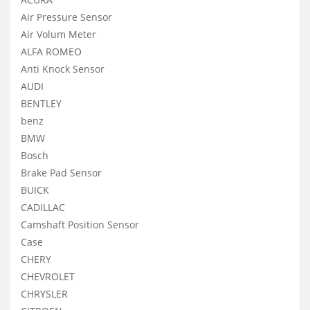
Air Pressure Sensor
Air Volum Meter
ALFA ROMEO
Anti Knock Sensor
AUDI
BENTLEY
benz
BMW
Bosch
Brake Pad Sensor
BUICK
CADILLAC
Camshaft Position Sensor
Case
CHERY
CHEVROLET
CHRYSLER