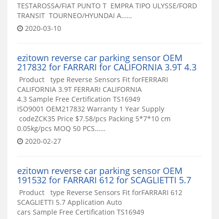
TESTAROSSA/FIAT PUNTO T EMPRA TIPO ULYSSE/FORD
TRANSIT TOURNEO/HYUNDAI A……
2020-03-10
ezitown reverse car parking sensor OEM
217832 for FARRARI for CALIFORNIA 3.9T 4.3
Product type Reverse Sensors Fit forFERRARI
CALIFORNIA 3.9T FERRARI CALIFORNIA
4.3 Sample Free Certification TS16949
ISO9001 OEM217832 Warranty 1 Year Supply
codeZCK35 Price $7.58/pcs Packing 5*7*10 cm
0.05kg/pcs MOQ 50 PCS……
2020-02-27
ezitown reverse car parking sensor OEM
191532 for FARRARI 612 for SCAGLIETTI 5.7
Product type Reverse Sensors Fit forFARRARI 612
SCAGLIETTI 5.7 Application Auto
cars Sample Free Certification TS16949