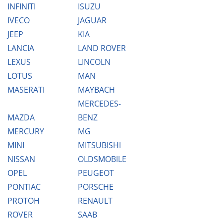
INFINITI
ISUZU
IVECO
JAGUAR
JEEP
KIA
LANCIA
LAND ROVER
LEXUS
LINCOLN
LOTUS
MAN
MASERATI
MAYBACH
MERCEDES-
MAZDA
BENZ
MERCURY
MG
MINI
MITSUBISHI
NISSAN
OLDSMOBILE
OPEL
PEUGEOT
PONTIAC
PORSCHE
PROTOH
RENAULT
ROVER
SAAB