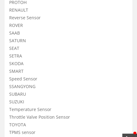
PROTOH
RENAULT
Reverse Sensor
ROVER
SAAB
SATURN
SEAT
SETRA
SKODA
SMART
Speed Sensor
SSANGYONG
SUBARU
SUZUKI
Temperature Sensor
Throttle Valve Position Sensor
TOYOTA
TPMS sensor