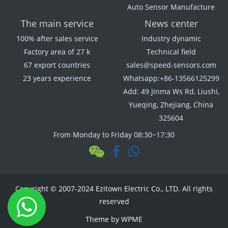
Auto Sensor Manufacture
The main service
News center
100% after sales service
Industry dynamic
Factory area of 27 k
Technical field
67 export countries
sales@speed-sensors.com
23 years experience
Whatsapp:+86-13566125299
Add: 49 Jinma Ws Rd, Liushi,
Yueqing, Zhejiang, China
325604
From Monday to Friday 08:30~17:30
Copyright © 2007-2024 Ezitown Electric Co., LTD. All rights
reserved
Theme by
WPME