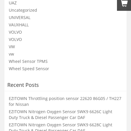
UAZ
Uncategorized
UNIVERSAL
VAUXHALL
VOLVO
VOLVO
VW
vw
Wheel Sensor TPMS
Wheel Speed Sensor
Recent Posts
EZITOWN Throttling position sensor 22620 86G05 / TH227
for Nissan
EZITOWN Nitrogen Oxygen Sensor 5WK9 6626C Light
Duty Truck & Diesel Passenger Car DAF
EZITOWN Nitrogen Oxygen Sensor 5WK9 6628C Light
Duty Truck & Diesel Passenger Car DAF