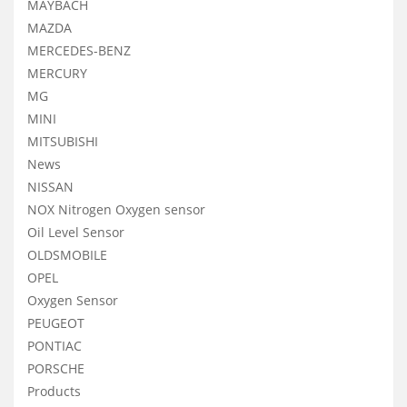
MAYBACH
MAZDA
MERCEDES-BENZ
MERCURY
MG
MINI
MITSUBISHI
News
NISSAN
NOX Nitrogen Oxygen sensor
Oil Level Sensor
OLDSMOBILE
OPEL
Oxygen Sensor
PEUGEOT
PONTIAC
PORSCHE
Products