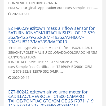
BONNEVILLE FIREBIRD GRAND-
PRIX Szie Original Application Auto cars Sample Free……
2020-09-11
EZT-80229 ezitown mass air flow sensor for
SATURN ION/GM/HITACHI/ISUZU OE 12 579
352/8-12579-352-0/MF19352/AFH60M-
23A/SU8217/MA339/MAF0013
Product type Air Volum Meter Fit for ISUZU I-280 I-
350/CHEVROLET MALIBU COLORADO/COLORADO H3/GM
CANYON/SATURN
ION/HITACHI Szie Original Application Auto
cars Sample Free Certification TS16949 ISO9001 OEM
12 579 352/8-12579-352-0/MF……
2020-09-11
EZT-80242 ezitown air volume meter for
CADILLAC/CHEVROLET C1500 CAMARO
TAHOE/PONTIAC GTO/GM OE 25179711/19
112 572/19 207 203/MF8308/MA101