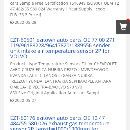
cars Sample Free Certification TS16949 ISO9001 OEM 12
47 482/55 580 024 Warranty 1 Year Supply code
FLB136.3 Price $……
2020-05-28
EZT-60501 ezitown auto parts OE 77 00 271
119/96183228/96417820/1389556 sender
unit intake air temperature sensor 2P for
VOLVO
Product type Temperature Sensors Fit for CHEVROLET
AVEO CRUZE EPICA NUBIRA REZZO- MVP/DEAWOO
EVANDA LACETTI LANOS LEGANZA NUBIRA
REZZO/HYUNDAI LANTRA/KIA SEPHIA/OPEL ANTARA
OMEGA- B VECTRA-B/VOLVO S70 V70
850 Size Original Application Auto cars Sampl……
2020-05-27
EZT-60176 ezitown auto parts OE 12 47
484/55 580 026 exhaust gas temperature
sensor,2P Length=1090/1300mm for