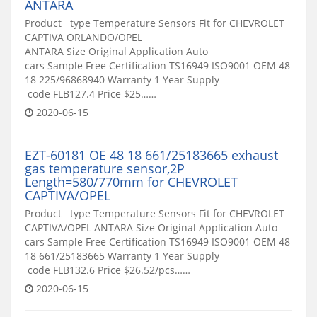
ANTARA
Product type Temperature Sensors Fit for CHEVROLET
CAPTIVA ORLANDO/OPEL
ANTARA Size Original Application Auto
cars Sample Free Certification TS16949 ISO9001 OEM 48
18 225/96868940 Warranty 1 Year Supply
code FLB127.4 Price $25……
2020-06-15
EZT-60181 OE 48 18 661/25183665 exhaust
gas temperature sensor,2P
Length=580/770mm for CHEVROLET
CAPTIVA/OPEL
Product type Temperature Sensors Fit for CHEVROLET
CAPTIVA/OPEL ANTARA Size Original Application Auto
cars Sample Free Certification TS16949 ISO9001 OEM 48
18 661/25183665 Warranty 1 Year Supply
code FLB132.6 Price $26.52/pcs……
2020-06-15