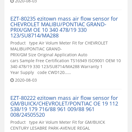
2020-08-03
EZT-80235 ezitown mass air flow sensor for
CHEVROLET MALIBU/PONTIAC GRAND-
PRIX/GM OE 10 340 478/19 330
123/SU8714/MA288
Product type Air Volum Meter Fit for CHEVROLET
MALIBU/PONTIAC GRAND-
PRIX/GM Size Original Application Auto
cars Sample Free Certification TS16949 ISO9001 OEM 10
340 478/19 330 123/SU8714/MA288 Warranty 1
Year Supply code CWD120……
2020-08-03
EZT-80222 ezitown mass air flow sensor for
GM/BUICK/CHEVROLET/PONTIAC OE 19 112
538/19 179 716/88 961 009/88 961
008/24505520
Product type Air Volum Meter Fit for GM/BUICK
CENTURY LESABRE PARK-AVENUE REGAL