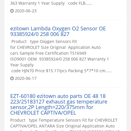
363 Warranty 1 Year Supply code FLB……
2020-06-23
ezitown Lambda Oxygen O2 Sensor OE
93385924/0 258 006 827
Product type Oxygen Sensors Fit
for CHEVROLET Size Original Application Auto
cars Sample Free Certification TS16949
ISO9001 OEM 93385924/0 258 006 827 Warranty 1
Year Supply
code HJN70 Price $15.17/pcs Packing 5*7*10 cm……
2020-06-17
EZT-60180 ezitown auto parts OE 48 18
223/25183127 exhaust gas temperature
sensor,2P Length=220/375mm for
CHEVROLET CAPTIVA/OPEL
Product type Temperature Sensors Fit for CHEVROLET
CAPTIVA/OPEL ANTARA Size Original Application Auto