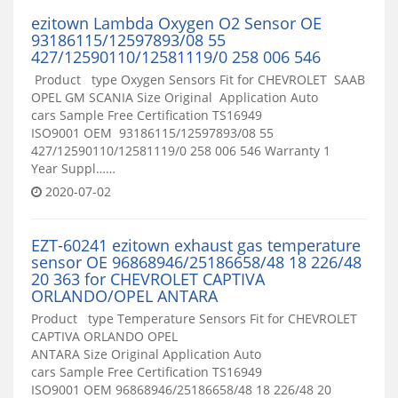
ezitown Lambda Oxygen O2 Sensor OE
93186115/12597893/08 55
427/12590110/12581119/0 258 006 546
Product type Oxygen Sensors Fit for CHEVROLET SAAB
OPEL GM SCANIA Size Original Application Auto
cars Sample Free Certification TS16949
ISO9001 OEM 93186115/12597893/08 55
427/12590110/12581119/0 258 006 546 Warranty 1
Year Suppl……
2020-07-02
EZT-60241 ezitown exhaust gas temperature
sensor OE 96868946/25186658/48 18 226/48
20 363 for CHEVROLET CAPTIVA
ORLANDO/OPEL ANTARA
Product type Temperature Sensors Fit for CHEVROLET
CAPTIVA ORLANDO OPEL
ANTARA Size Original Application Auto
cars Sample Free Certification TS16949
ISO9001 OEM 96868946/25186658/48 18 226/48 20