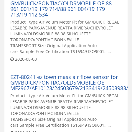
GM/BUICK/PONTIAC/OLDSMOBILE OE 88
961 001/19 179 714/88 961 004/19 179
713/19 112 534
Product type Air Volum Meter Fit for GM/BUICK REGAL
LESABRE PARK-AVENUE REATTA RIVIERA/CHEVROLET
LUMINA/OLDSMOBILE 88 98 SILHOUETTE
TORONADO/PONTIAC BONNEVILLE
TRANSSPORT Size Original Application Auto
cars Sample Free Certification TS16949 ISO9001……
2020-08-03
EZT-80241 ezitown mass air flow sensor for
GM/BUICK/PONTIAC/OLDSMOBILE OE
MF2967/AF10123/24503679/2133419/24503983/2
Product type Air Volum Meter Fit for GM/BUICK REGAL
LESABRE PARK-AVENUE REATTA RIVIERA/CHEVROLET
LUMINA/OLDSMOBILE 88 98 SILHOUETTE
TORONADO/PONTIAC BONNEVILLE
TRANSSPORT Size Original Application Auto
cars Sample Free Certification TS16949 ISO9001……