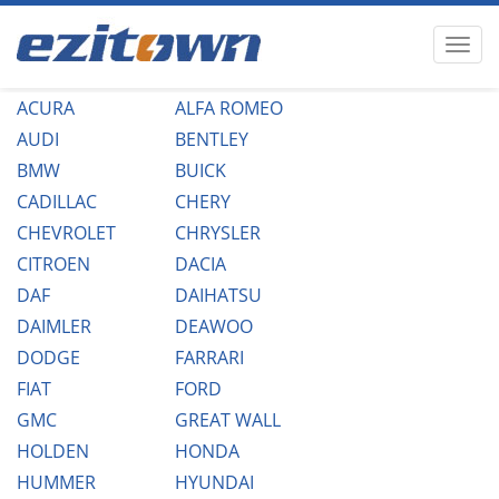
ACURA
ALFA ROMEO
AUDI
BENTLEY
BMW
BUICK
CADILLAC
CHERY
CHEVROLET
CHRYSLER
CITROEN
DACIA
DAF
DAIHATSU
DAIMLER
DEAWOO
DODGE
FARRARI
FIAT
FORD
GMC
GREAT WALL
HOLDEN
HONDA
HUMMER
HYUNDAI