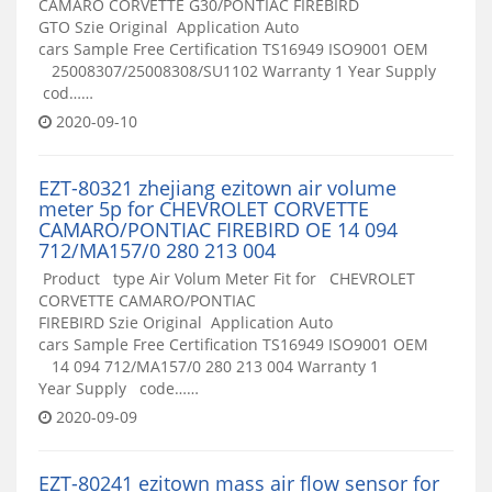
CAMARO CORVETTE G30/PONTIAC FIREBIRD
GTO Szie Original Application Auto
cars Sample Free Certification TS16949 ISO9001 OEM
25008307/25008308/SU1102 Warranty 1 Year Supply
cod……
2020-09-10
EZT-80321 zhejiang ezitown air volume
meter 5p for CHEVROLET CORVETTE
CAMARO/PONTIAC FIREBIRD OE 14 094
712/MA157/0 280 213 004
Product type Air Volum Meter Fit for CHEVROLET
CORVETTE CAMARO/PONTIAC
FIREBIRD Szie Original Application Auto
cars Sample Free Certification TS16949 ISO9001 OEM
14 094 712/MA157/0 280 213 004 Warranty 1
Year Supply code……
2020-09-09
EZT-80241 ezitown mass air flow sensor for