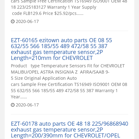
cars Sample Free Certification TS16949 ISO9001 OEM 48
18 223/25183127 Warranty 1 Year Supply
code FLB129.6 Price $25.92/pcs……
2020-06-17
EZT-60165 ezitown auto parts OE 08 55
632/55 566 185/55 489 472/58 55 387
exhaust gas temperature sensor,2P
Length=210mm for CHEVROLET
Product type Temperature Sensors Fit for CHEVROLET
MALIBU/OPEL ASTRA INSIGNIA Z AFIRA/SAAB 9-
5 Size Original Application Auto
cars Sample Free Certification TS16949 ISO9001 OEM 08
55 632/55 566 185/55 489 472/58 55 387 Warranty 1
Year……
2020-06-17
EZT-60178 auto parts OE 48 18 225/96868940
exhaust gas temperature sensor,2P
Length=200/390mm for CHEVROLET/OPEL