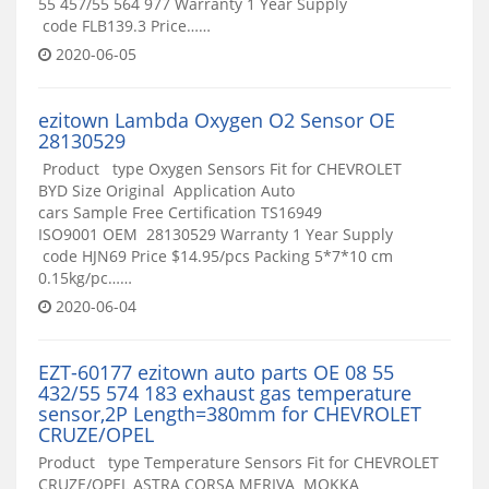
55 457/55 564 977 Warranty 1 Year Supply
code FLB139.3 Price……
2020-06-05
ezitown Lambda Oxygen O2 Sensor OE
28130529
Product type Oxygen Sensors Fit for CHEVROLET
BYD Size Original Application Auto
cars Sample Free Certification TS16949
ISO9001 OEM 28130529 Warranty 1 Year Supply
code HJN69 Price $14.95/pcs Packing 5*7*10 cm
0.15kg/pc……
2020-06-04
EZT-60177 ezitown auto parts OE 08 55
432/55 574 183 exhaust gas temperature
sensor,2P Length=380mm for CHEVROLET
CRUZE/OPEL
Product type Temperature Sensors Fit for CHEVROLET
CRUZE/OPEL ASTRA CORSA MERIVA MOKKA