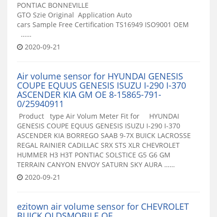
PONTIAC BONNEVILLE
GTO Szie Original Application Auto
cars Sample Free Certification TS16949 ISO9001 OEM
……
2020-09-21
Air volume sensor for HYUNDAI GENESIS
COUPE EQUUS GENESIS ISUZU I-290 I-370
ASCENDER KIA GM OE 8-15865-791-
0/25940911
Product type Air Volum Meter Fit for HYUNDAI
GENESIS COUPE EQUUS GENESIS ISUZU I-290 I-370
ASCENDER KIA BORREGO SAAB 9-7X BUICK LACROSSE
REGAL RAINIER CADILLAC SRX STS XLR CHEVROLET
HUMMER H3 H3T PONTIAC SOLSTICE G5 G6 GM
TERRAIN CANYON ENVOY SATURN SKY AURA ……
2020-09-21
ezitown air volume sensor for CHEVROLET
BUICK OLDSMOBILE OE