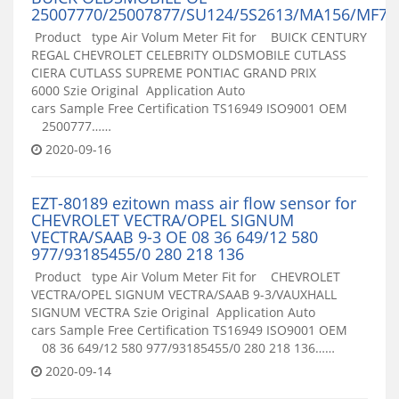
25007770/25007877/SU124/5S2613/MA156/MF78
Product type Air Volum Meter Fit for BUICK CENTURY
REGAL CHEVROLET CELEBRITY OLDSMOBILE CUTLASS
CIERA CUTLASS SUPREME PONTIAC GRAND PRIX
6000 Szie Original Application Auto
cars Sample Free Certification TS16949 ISO9001 OEM
2500777……
2020-09-16
EZT-80189 ezitown mass air flow sensor for
CHEVROLET VECTRA/OPEL SIGNUM
VECTRA/SAAB 9-3 OE 08 36 649/12 580
977/93185455/0 280 218 136
Product type Air Volum Meter Fit for CHEVROLET
VECTRA/OPEL SIGNUM VECTRA/SAAB 9-3/VAUXHALL
SIGNUM VECTRA Szie Original Application Auto
cars Sample Free Certification TS16949 ISO9001 OEM
08 36 649/12 580 977/93185455/0 280 218 136……
2020-09-14