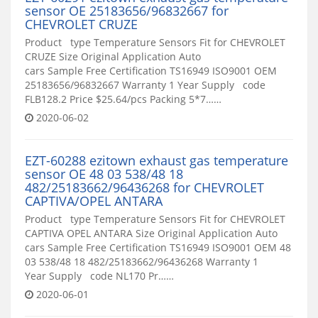
sensor OE 25183656/96832667 for
CHEVROLET CRUZE
Product type Temperature Sensors Fit for CHEVROLET
CRUZE Size Original Application Auto
cars Sample Free Certification TS16949 ISO9001 OEM
25183656/96832667 Warranty 1 Year Supply code
FLB128.2 Price $25.64/pcs Packing 5*7……
2020-06-02
EZT-60288 ezitown exhaust gas temperature
sensor OE 48 03 538/48 18
482/25183662/96436268 for CHEVROLET
CAPTIVA/OPEL ANTARA
Product type Temperature Sensors Fit for CHEVROLET
CAPTIVA OPEL ANTARA Size Original Application Auto
cars Sample Free Certification TS16949 ISO9001 OEM 48
03 538/48 18 482/25183662/96436268 Warranty 1
Year Supply code NL170 Pr……
2020-06-01