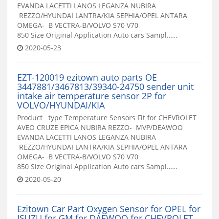
EVANDA LACETTI LANOS LEGANZA NUBIRA
REZZO/HYUNDAI LANTRA/KIA SEPHIA/OPEL ANTARA
OMEGA- B VECTRA-B/VOLVO S70 V70
850 Size Original Application Auto cars Sampl……
2020-05-23
EZT-120019 ezitown auto parts OE
3447881/3467813/39340-24750 sender unit
intake air temperature sensor 2P for
VOLVO/HYUNDAI/KIA
Product type Temperature Sensors Fit for CHEVROLET
AVEO CRUZE EPICA NUBIRA REZZO- MVP/DEAWOO
EVANDA LACETTI LANOS LEGANZA NUBIRA
REZZO/HYUNDAI LANTRA/KIA SEPHIA/OPEL ANTARA
OMEGA- B VECTRA-B/VOLVO S70 V70
850 Size Original Application Auto cars Sampl……
2020-05-20
Ezitown Car Part Oxygen Sensor for OPEL for
ISUZU for GM for DAEWOO for CHEVROLET