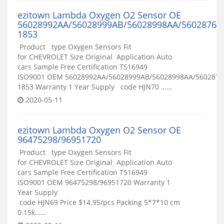
ezitown Lambda Oxygen O2 Sensor OE
56028992AA/56028999AB/56028998AA/56028765
1853
Product type Oxygen Sensors Fit
for CHEVROLET Size Original Application Auto
cars Sample Free Certification TS16949
ISO9001 OEM 56028992AA/56028999AB/56028998AA/5602876
1853 Warranty 1 Year Supply code HJN70 ……
2020-05-11
ezitown Lambda Oxygen O2 Sensor OE
96475298/96951720
Product type Oxygen Sensors Fit
for CHEVROLET Size Original Application Auto
cars Sample Free Certification TS16949
ISO9001 OEM 96475298/96951720 Warranty 1
Year Supply
code HJN69 Price $14.95/pcs Packing 5*7*10 cm
0.15k……