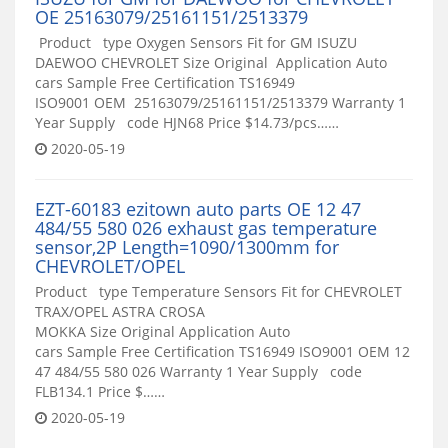
OE 25163079/25161151/2513379
Product type Oxygen Sensors Fit for GM ISUZU
DAEWOO CHEVROLET Size Original Application Auto
cars Sample Free Certification TS16949
ISO9001 OEM 25163079/25161151/2513379 Warranty 1
Year Supply code HJN68 Price $14.73/pcs……
2020-05-19
EZT-60183 ezitown auto parts OE 12 47
484/55 580 026 exhaust gas temperature
sensor,2P Length=1090/1300mm for
CHEVROLET/OPEL
Product type Temperature Sensors Fit for CHEVROLET
TRAX/OPEL ASTRA CROSA
MOKKA Size Original Application Auto
cars Sample Free Certification TS16949 ISO9001 OEM 12
47 484/55 580 026 Warranty 1 Year Supply code
FLB134.1 Price $……
2020-05-19