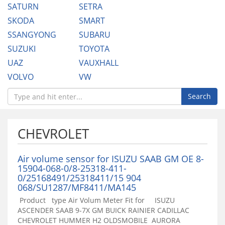
SATURN
SETRA
SKODA
SMART
SSANGYONG
SUBARU
SUZUKI
TOYOTA
UAZ
VAUXHALL
VOLVO
VW
Search
CHEVROLET
Air volume sensor for ISUZU SAAB GM OE 8-
15904-068-0/8-25318-411-
0/25168491/25318411/15 904
068/SU1287/MF8411/MA145
Product type Air Volum Meter Fit for ISUZU
ASCENDER SAAB 9-7X GM BUICK RAINIER CADILLAC
CHEVROLET HUMMER H2 OLDSMOBILE AURORA