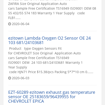
ZAFIRA Size Original Application Auto
cars Sample Free Certification TS16949 ISO9001 OEM 08
55 432/55 574 183 Warranty 1 Year Supply code
FLB1……
2020-06-04
ezitown Lambda Oxygen O2 Sensor OE 24
103 681/24103681
Product type Oxygen Sensors Fit
for CHEVROLET Size Original Application Auto
cars Sample Free Certification TS16949
ISO9001 OEM 24 103 681/24103681 Warranty 1
Year Supply
code HJN71 Price $15.38/pcs Packing 5*7*10 cm 0.……
2020-06-03
EZT-60289 ezitown exhaust gas temperature
sensor OE 25183659/96439955 for
CHEVROLET EPICA