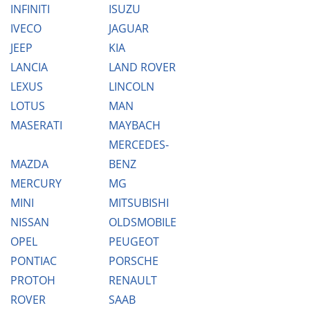
INFINITI
ISUZU
IVECO
JAGUAR
JEEP
KIA
LANCIA
LAND ROVER
LEXUS
LINCOLN
LOTUS
MAN
MASERATI
MAYBACH
MERCEDES-
MAZDA
BENZ
MERCURY
MG
MINI
MITSUBISHI
NISSAN
OLDSMOBILE
OPEL
PEUGEOT
PONTIAC
PORSCHE
PROTOH
RENAULT
ROVER
SAAB