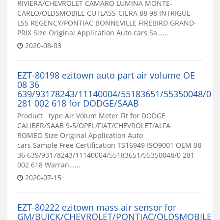
RIVIERA/CHEVROLET CAMARO LUMINA MONTE-
CARLO/OLDSMOBILE CUTLASS-CIERA 88 98 INTRIGUE
LSS REGENCY/PONTIAC BONNEVILLE FIREBIRD GRAND-
PRIX Size Original Application Auto cars Sa……
2020-08-03
EZT-80198 ezitown auto part air volume OE
08 36
639/93178243/11140004/55183651/55350048/0
281 002 618 for DODGE/SAAB
Product type Air Volum Meter Fit for DODGE
CALIBER/SAAB 9-5/OPEL/FIAT/CHEVROLET/ALFA
ROMEO Size Original Application Auto
cars Sample Free Certification TS16949 ISO9001 OEM 08
36 639/93178243/11140004/55183651/55350048/0 281
002 618 Warran……
2020-07-15
EZT-80222 ezitown mass air sensor for
GM/BUICK/CHEVROLET/PONTIAC/OLDSMOBILE