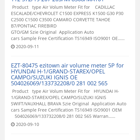
Product type Air Volum Meter Fit for CADILLAC
ESCALADE/CHEVROLET C1500 EXPRESS K1500 G30 P30
C2500 C1500 C3500 CAMARO CORVETTE TAHOE
B7/PONTIAC FIREBIRD
GTO/GM Szie Original Application Auto
cars Sample Free Certification TS16949 ISO9001 OE……
2020-09-11
EZT-80475 ezitown air volume meter 5P for
HYUNDAI H-1/GRAND-STAREX/OPEL
CAMPO/SUZUKI IGNIS OE
504026069/133732208/0 281 002 565
Product type Air Volum Meter Fit for HYUNDAI H-
1/GRAND-STAREX/OPEL CAMPO/SUZUKI IGNIS
SWIFT/VAUXHALL BRAVA Szie Original Application Auto
cars Sample Free Certification TS16949 ISO9001 OEM
504026069/133732208/0 281 002 565 Warran……
2020-09-10