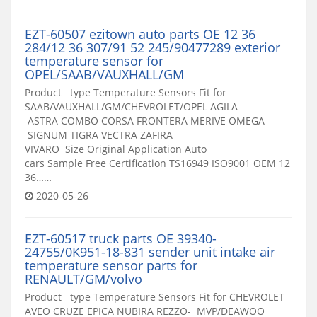
EZT-60507 ezitown auto parts OE 12 36
284/12 36 307/91 52 245/90477289 exterior
temperature sensor for
OPEL/SAAB/VAUXHALL/GM
Product type Temperature Sensors Fit for
SAAB/VAUXHALL/GM/CHEVROLET/OPEL AGILA
ASTRA COMBO CORSA FRONTERA MERIVE OMEGA
SIGNUM TIGRA VECTRA ZAFIRA
VIVARO Size Original Application Auto
cars Sample Free Certification TS16949 ISO9001 OEM 12
36……
2020-05-26
EZT-60517 truck parts OE 39340-
24755/0K951-18-831 sender unit intake air
temperature sensor parts for
RENAULT/GM/volvo
Product type Temperature Sensors Fit for CHEVROLET
AVEO CRUZE EPICA NUBIRA REZZO- MVP/DEAWOO