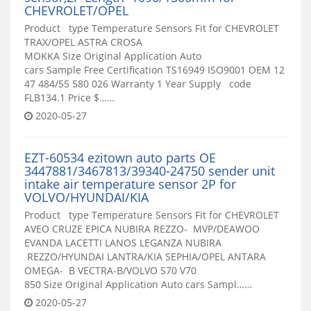
CHEVROLET/OPEL
Product type Temperature Sensors Fit for CHEVROLET
TRAX/OPEL ASTRA CROSA
MOKKA Size Original Application Auto
cars Sample Free Certification TS16949 ISO9001 OEM 12
47 484/55 580 026 Warranty 1 Year Supply code
FLB134.1 Price $……
2020-05-27
EZT-60534 ezitown auto parts OE
3447881/3467813/39340-24750 sender unit
intake air temperature sensor 2P for
VOLVO/HYUNDAI/KIA
Product type Temperature Sensors Fit for CHEVROLET
AVEO CRUZE EPICA NUBIRA REZZO- MVP/DEAWOO
EVANDA LACETTI LANOS LEGANZA NUBIRA
REZZO/HYUNDAI LANTRA/KIA SEPHIA/OPEL ANTARA
OMEGA- B VECTRA-B/VOLVO S70 V70
850 Size Original Application Auto cars Sampl……
2020-05-27