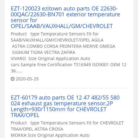
EZT-120023 ezitown auto parts OE 22630-
00QAC/22630-BN701 exterior temperature
sensor for
OPEL/SAAB/VAUXHALL/GM/CHEVROLET
Product type Temperature Sensors Fit for
SAAB/VAUXHALL/GM/CHEVROLET/OPEL AGILA
ASTRA COMBO CORSA FRONTERA MERIVE OMEGA
SIGNUM TIGRA VECTRA ZAFIRA
VIVARO Size Original Application Auto
cars Sample Free Certification TS16949 ISO9001 OEM 12
36……
2020-05-29
EZT-60179 auto parts OE 12 47 482/55 580
024 exhaust gas temperature sensor,2P
Length=930/1150mm for CHEVROLET
TRAX/OPEL
Product type Temperature Sensors Fit for CHEVROLET
TRAX/OPEL ASTRA CROSA
MOKKA Size Original Application Auto