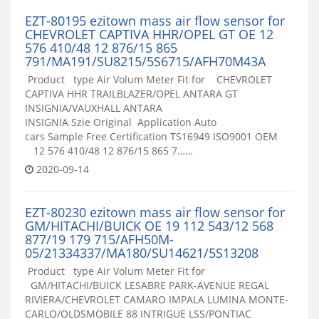
EZT-80195 ezitown mass air flow sensor for
CHEVROLET CAPTIVA HHR/OPEL GT OE 12
576 410/48 12 876/15 865
791/MA191/SU8215/5S6715/AFH70M43A
Product type Air Volum Meter Fit for CHEVROLET
CAPTIVA HHR TRAILBLAZER/OPEL ANTARA GT
INSIGNIA/VAUXHALL ANTARA
INSIGNIA Szie Original Application Auto
cars Sample Free Certification TS16949 ISO9001 OEM
12 576 410/48 12 876/15 865 7……
2020-09-14
EZT-80230 ezitown mass air flow sensor for
GM/HITACHI/BUICK OE 19 112 543/12 568
877/19 179 715/AFH50M-
05/21334337/MA180/SU14621/5S13208
Product type Air Volum Meter Fit for
GM/HITACHI/BUICK LESABRE PARK-AVENUE REGAL
RIVIERA/CHEVROLET CAMARO IMPALA LUMINA MONTE-
CARLO/OLDSMOBILE 88 INTRIGUE LSS/PONTIAC