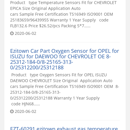
Product type Temperature Sensors Fit for CHEVROLET
EPICA Size Original Application Auto
cars Sample Free Certification TS16949 ISO9001 OEM
25183659/96439955 Warranty 1 Year Supply code
FLB132.6 Price $26.52/pcs Packing 5*7……
2020-06-02
Ezitown Car Part Oxygen Sensor for OPEL for
ISUZU for DAEWOO for CHEVROLET OE 8-
25312-184-0/8-25165-313-
0/25312200/25312188
Product type Oxygen Sensors Fit for OPEL ISUZU
DAEWOO CHEVROLET Size Original Application Auto
cars Sample Free Certification TS16949 ISO9001 OEM 8-
25312-184-0/8-25165-313-
0/25312200/25312188 Warranty 1 Year Supply
code HJN68……
2020-06-02
EZT-60291 ezitown exhaust gas temperature