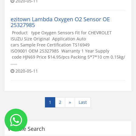
2020-05-11
ezitown Lambda Oxygen O2 Sensor OE
25327985
Product type Oxygen Sensors Fit for CHEVROLET
ISUZU Size Original Application Auto
cars Sample Free Certification TS16949
ISO9001 OEM 25327985 Warranty 1 Year Supply
code HJN69 Price $14.95/pcs Packing 5*7*10 cm 0.15kg/
……
2020-05-11
1
2
»
Last
Vehicle Search