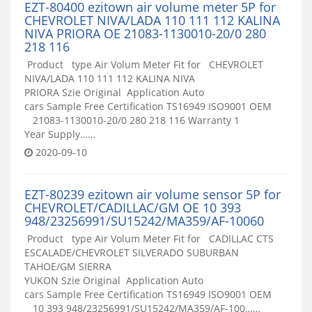
EZT-80400 ezitown air volume meter 5P for
CHEVROLET NIVA/LADA 110 111 112 KALINA
NIVA PRIORA OE 21083-1130010-20/0 280
218 116
Product type Air Volum Meter Fit for CHEVROLET
NIVA/LADA 110 111 112 KALINA NIVA
PRIORA Szie Original Application Auto
cars Sample Free Certification TS16949 ISO9001 OEM
21083-1130010-20/0 280 218 116 Warranty 1
Year Supply……
2020-09-10
EZT-80239 ezitown air volume sensor 5P for
CHEVROLET/CADILLAC/GM OE 10 393
948/23256991/SU15242/MA359/AF-10060
Product type Air Volum Meter Fit for CADILLAC CTS
ESCALADE/CHEVROLET SILVERADO SUBURBAN
TAHOE/GM SIERRA
YUKON Szie Original Application Auto
cars Sample Free Certification TS16949 ISO9001 OEM
10 393 948/23256991/SU15242/MA359/AF-100……