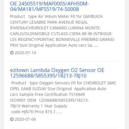
OE 24505519/MAF0005/AFH50M-
04/MA181/MF5519/74-50008
Product type Air Volum Meter Fit for GM/BUICK
CENTURY LESABRE PARK-AVENUE REGAL
RIVIERA/CHEVROLET CAMARO LUMINA MONTE-
CARLO/OLDSMOBILE CUTLASS-CIERA 88 98 INTRIGUE
LSS REGENCY/PONTIAC BONNEVILLE FIREBIRD GRAND-
PRIX Size Original Application Auto cars Sa……
2020-07-14
ezitown Lambda Oxygen O2 Sensor OE
12596688/5855395/18213-78J10
Product type Oxygen Sensors Fit for CHEVROLET GMC
OPEL SAAB SUZUKI Size Original Application Auto
cars Sample Free Certification TS16949
ISO9001 OEM 12596688/5855395/18213-
78J10 Warranty 1 Year Supply
code HJN70 Price $15.1……
2020-07-06