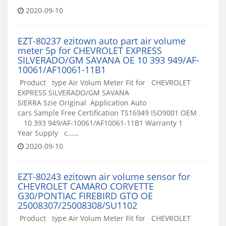
2020-09-10
EZT-80237 ezitown auto part air volume
meter 5p for CHEVROLET EXPRESS
SILVERADO/GM SAVANA OE 10 393 949/AF-
10061/AF10061-11B1
Product type Air Volum Meter Fit for CHEVROLET
EXPRESS SILVERADO/GM SAVANA
SIERRA Szie Original Application Auto
cars Sample Free Certification TS16949 ISO9001 OEM
10 393 949/AF-10061/AF10061-11B1 Warranty 1
Year Supply c……
2020-09-10
EZT-80243 ezitown air volume sensor for
CHEVROLET CAMARO CORVETTE
G30/PONTIAC FIREBIRD GTO OE
25008307/25008308/SU1102
Product type Air Volum Meter Fit for CHEVROLET