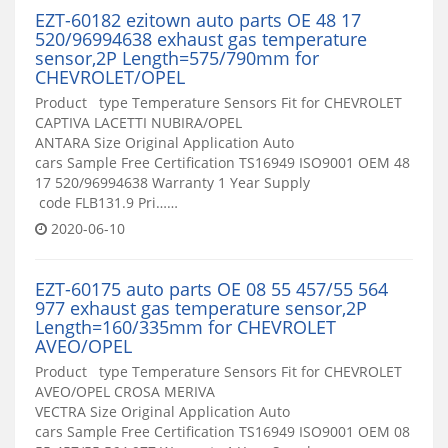
EZT-60182 ezitown auto parts OE 48 17
520/96994638 exhaust gas temperature
sensor,2P Length=575/790mm for
CHEVROLET/OPEL
Product type Temperature Sensors Fit for CHEVROLET
CAPTIVA LACETTI NUBIRA/OPEL
ANTARA Size Original Application Auto
cars Sample Free Certification TS16949 ISO9001 OEM 48
17 520/96994638 Warranty 1 Year Supply
code FLB131.9 Pri……
2020-06-10
EZT-60175 auto parts OE 08 55 457/55 564
977 exhaust gas temperature sensor,2P
Length=160/335mm for CHEVROLET
AVEO/OPEL
Product type Temperature Sensors Fit for CHEVROLET
AVEO/OPEL CROSA MERIVA
VECTRA Size Original Application Auto
cars Sample Free Certification TS16949 ISO9001 OEM 08