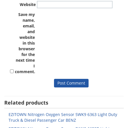
Website
Save my
name,
email,
and
website
in this
browser
for the
next time
I
comment.
Related products
EZITOWN Nitrogen Oxygen Sensor 5WK9 6363 Light Duty
Truck & Diesel Passenger Car BENZ