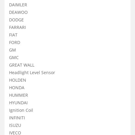
DAIMLER
DEAWOO
DODGE
FARRARI
FIAT
FORD
GM
GMC
GREAT WALL
Headlight Level Sensor
HOLDEN
HONDA
HUMMER
HYUNDAI
Ignition Coil
INFINITI
ISUZU
IVECO