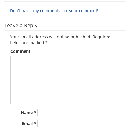
Don't have any comments, for your comment!
Leave a Reply
Your email address will not be published.
Required
fields are marked
*
Comment
Name
*
Email
*