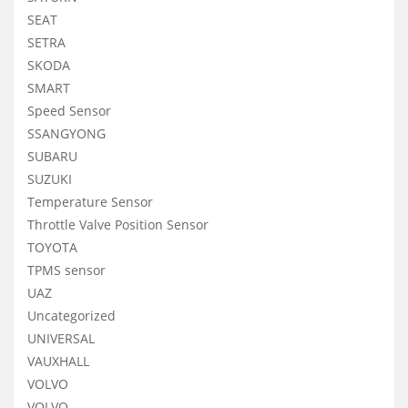
SEAT
SETRA
SKODA
SMART
Speed Sensor
SSANGYONG
SUBARU
SUZUKI
Temperature Sensor
Throttle Valve Position Sensor
TOYOTA
TPMS sensor
UAZ
Uncategorized
UNIVERSAL
VAUXHALL
VOLVO
VOLVO