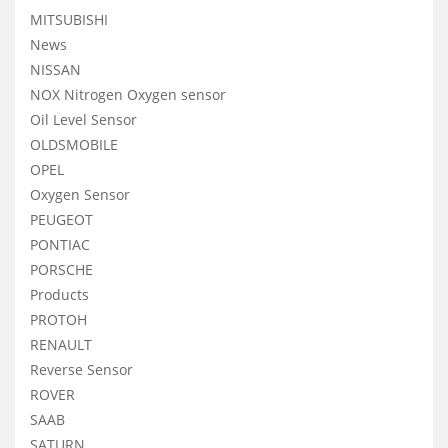
MITSUBISHI
News
NISSAN
NOX Nitrogen Oxygen sensor
Oil Level Sensor
OLDSMOBILE
OPEL
Oxygen Sensor
PEUGEOT
PONTIAC
PORSCHE
Products
PROTOH
RENAULT
Reverse Sensor
ROVER
SAAB
SATURN