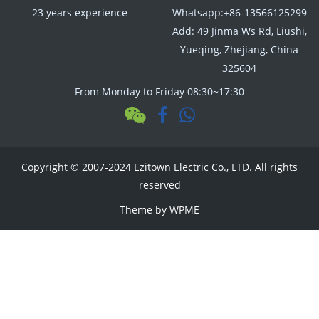
23 years experience
Whatsapp:+86-13566125299
Add: 49 Jinma Ws Rd, Liushi,
Yueqing, Zhejiang, China
325604
From Monday to Friday 08:30~17:30
Copyright © 2007-2024 Ezitown Electric Co., LTD. All rights
reserved
Theme by
WPME