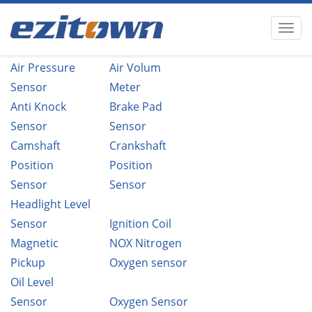
Air Pressure
Air Volum
Sensor
Meter
Anti Knock
Brake Pad
Sensor
Sensor
Camshaft
Crankshaft
Position
Position
Sensor
Sensor
Headlight Level
Sensor
Ignition Coil
Magnetic
NOX Nitrogen
Pickup
Oxygen sensor
Oil Level
Sensor
Oxygen Sensor