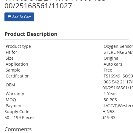
00/25168561/11027
Add To Cart
Product Description
Product type
Oxygen Senso
Fit for
STERLING/GM
Size
Original
Application
Auto cars
Sample
Free
Certification
TS16949 ISO9
006 542 21 17/
OEM
00/25168561/1
Warranty
1 Year
MOQ
50 PCS
Payment
L/C,T/T,Weste
Supply Code:
HJN58
50 – 199 Pieces
$19.33
Comments