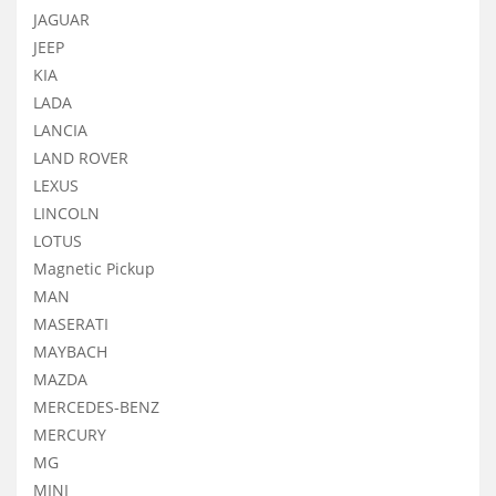
JAGUAR
JEEP
KIA
LADA
LANCIA
LAND ROVER
LEXUS
LINCOLN
LOTUS
Magnetic Pickup
MAN
MASERATI
MAYBACH
MAZDA
MERCEDES-BENZ
MERCURY
MG
MINI