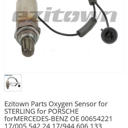
Ezitown Parts Oxygen Sensor for
STERLING for PORSCHE
forMERCEDES-BENZ OE 00654221
17/005 542 24 17/944 606 133