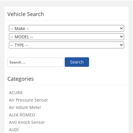
Vehicle Search
Categories
ACURA
Air Pressure Sensor
Air Volum Meter
ALFA ROMEO
Anti Knock Sensor
AUDI