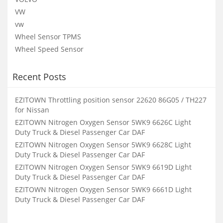
VW
vw
Wheel Sensor TPMS
Wheel Speed Sensor
Recent Posts
EZITOWN Throttling position sensor 22620 86G05 / TH227
for Nissan
EZITOWN Nitrogen Oxygen Sensor 5WK9 6626C Light
Duty Truck & Diesel Passenger Car DAF
EZITOWN Nitrogen Oxygen Sensor 5WK9 6628C Light
Duty Truck & Diesel Passenger Car DAF
EZITOWN Nitrogen Oxygen Sensor 5WK9 6619D Light
Duty Truck & Diesel Passenger Car DAF
EZITOWN Nitrogen Oxygen Sensor 5WK9 6661D Light
Duty Truck & Diesel Passenger Car DAF