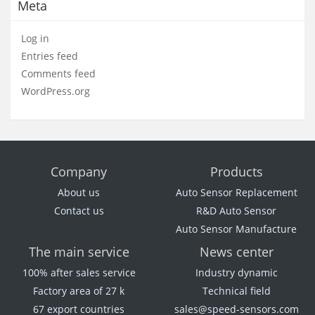
Meta
Log in
Entries feed
Comments feed
WordPress.org
Company
Products
About us
Auto Sensor Replacement
Contact us
R&D Auto Sensor
Auto Sensor Manufacture
The main service
News center
100% after sales service
Industry dynamic
Factory area of 27 k
Technical field
67 export countries
sales@speed-sensors.com