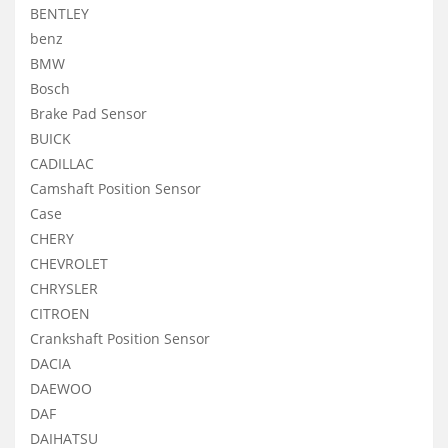
BENTLEY
benz
BMW
Bosch
Brake Pad Sensor
BUICK
CADILLAC
Camshaft Position Sensor
Case
CHERY
CHEVROLET
CHRYSLER
CITROEN
Crankshaft Position Sensor
DACIA
DAEWOO
DAF
DAIHATSU