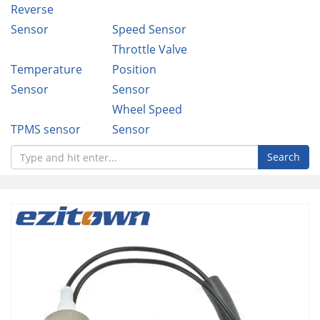
Reverse
Sensor
Speed Sensor
Throttle Valve
Temperature
Position
Sensor
Sensor
Wheel Speed
TPMS sensor
Sensor
Search