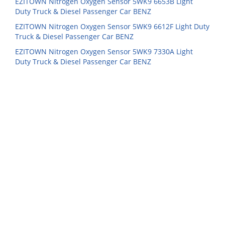
EZITOWN Nitrogen Oxygen Sensor 5WK9 6653B Light
Duty Truck & Diesel Passenger Car BENZ
EZITOWN Nitrogen Oxygen Sensor 5WK9 6612F Light Duty
Truck & Diesel Passenger Car BENZ
EZITOWN Nitrogen Oxygen Sensor 5WK9 7330A Light
Duty Truck & Diesel Passenger Car BENZ