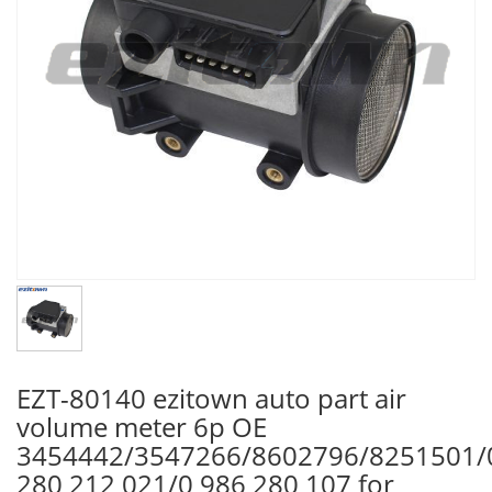
EZT-80140 ezitown auto part air
volume meter 6p OE
3454442/3547266/8602796/8251501/
280 212 021/0 986 280 107 for