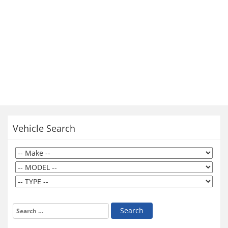
Vehicle Search