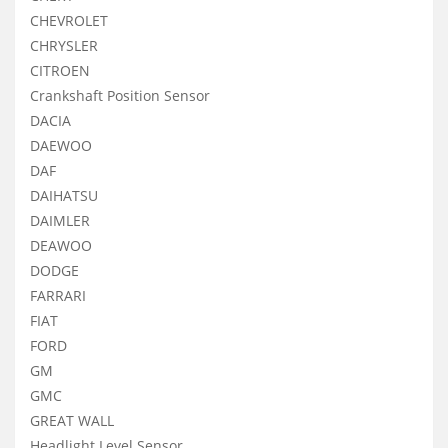
CHEVROLET
CHRYSLER
CITROEN
Crankshaft Position Sensor
DACIA
DAEWOO
DAF
DAIHATSU
DAIMLER
DEAWOO
DODGE
FARRARI
FIAT
FORD
GM
GMC
GREAT WALL
Headlight Level Sensor