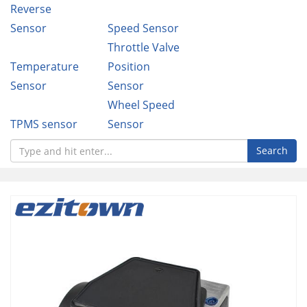
Reverse
Sensor
Speed Sensor
Throttle Valve
Temperature
Position
Sensor
Sensor
Wheel Speed
TPMS sensor
Sensor
Search