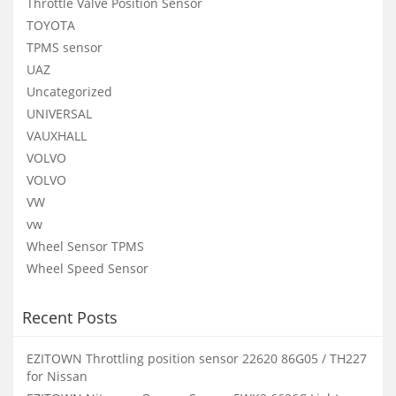
Throttle Valve Position Sensor
TOYOTA
TPMS sensor
UAZ
Uncategorized
UNIVERSAL
VAUXHALL
VOLVO
VOLVO
VW
vw
Wheel Sensor TPMS
Wheel Speed Sensor
Recent Posts
EZITOWN Throttling position sensor 22620 86G05 / TH227
for Nissan