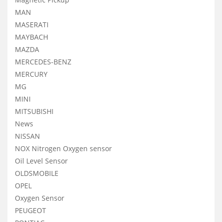
MAN
MASERATI
MAYBACH
MAZDA
MERCEDES-BENZ
MERCURY
MG
MINI
MITSUBISHI
News
NISSAN
NOX Nitrogen Oxygen sensor
Oil Level Sensor
OLDSMOBILE
OPEL
Oxygen Sensor
PEUGEOT