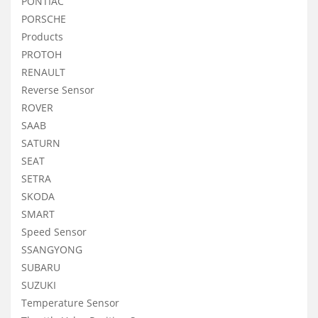
PONTIAC
PORSCHE
Products
PROTOH
RENAULT
Reverse Sensor
ROVER
SAAB
SATURN
SEAT
SETRA
SKODA
SMART
Speed Sensor
SSANGYONG
SUBARU
SUZUKI
Temperature Sensor