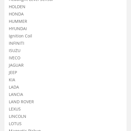
HOLDEN
HONDA
HUMMER
HYUNDAI
Ignition Coil
INFINITI
ISUZU
IVECO
JAGUAR
JEEP
KIA
LADA
LANCIA
LAND ROVER
LEXUS
LINCOLN
LOTUS
Magnetic Pickup