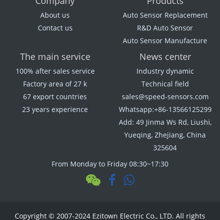
Company
Products
About us
Auto Sensor Replacement
Contact us
R&D Auto Sensor
Auto Sensor Manufacture
The main service
News center
100% after sales service
Industry dynamic
Factory area of 27 k
Technical field
67 export countries
sales@speed-sensors.com
23 years experience
Whatsapp:+86-13566125299
Add: 49 Jinma Ws Rd, Liushi,
Yueqing, Zhejiang, China
325604
From Monday to Friday 08:30~17:30
Copyright © 2007-2024 Ezitown Electric Co., LTD. All rights