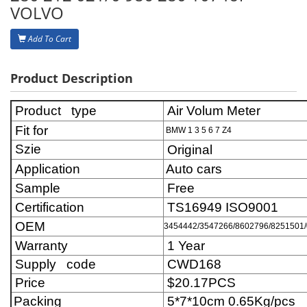
VOLVO
Add To Cart
Product Description
Product type
Air Volum Meter
Fit for
BMW 1 3 5 6 7 Z4
Szie
Original
Application
Auto cars
Sample
Free
Certification
TS16949 ISO9001
OEM
3454442/3547266/8602796/8251501/0
Warranty
1 Year
Supply code
CWD168
Price
$20.17
PCS
Packing
5*7*10cm 0.65Kg/pcs