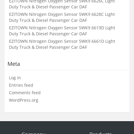
EZITOWN Nitrogen Oxygen Sensor 5WK9 6626C Light
Duty Truck & Diesel Passenger Car DAF
EZITOWN Nitrogen Oxygen Sensor 5WK9 6628C Light
Duty Truck & Diesel Passenger Car DAF
EZITOWN Nitrogen Oxygen Sensor 5WK9 6619D Light
Duty Truck & Diesel Passenger Car DAF
EZITOWN Nitrogen Oxygen Sensor 5WK9 6661D Light
Duty Truck & Diesel Passenger Car DAF
Meta
Log in
Entries feed
Comments feed
WordPress.org