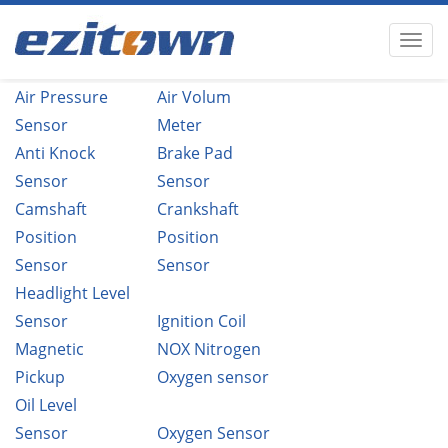
Air Pressure
Air Volum
Sensor
Meter
Anti Knock
Brake Pad
Sensor
Sensor
Camshaft
Crankshaft
Position
Position
Sensor
Sensor
Headlight Level
Sensor
Ignition Coil
Magnetic
NOX Nitrogen
Pickup
Oxygen sensor
Oil Level
Sensor
Oxygen Sensor