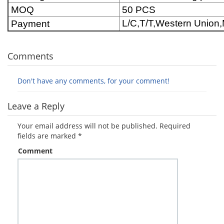
MOQ
50 PCS
L/C,T/T,Western Unio
Payment
Comments
Don't have any comments, for your comment!
Leave a Reply
Your email address will not be published.
Required
fields are marked
*
Comment