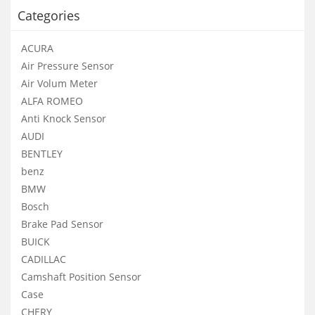
Categories
ACURA
Air Pressure Sensor
Air Volum Meter
ALFA ROMEO
Anti Knock Sensor
AUDI
BENTLEY
benz
BMW
Bosch
Brake Pad Sensor
BUICK
CADILLAC
Camshaft Position Sensor
Case
CHERY