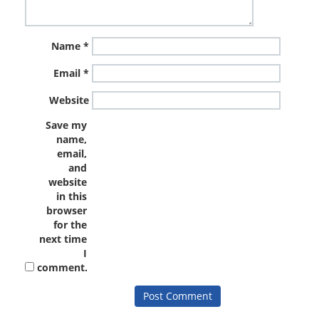
Name
*
Email
*
Website
Save my
name,
email,
and
website
in this
browser
for the
next time
I
comment.