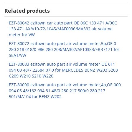
Related products
EZT-80042 ezitown car auto part OE 06C 133 471 A/06C
133 471 AX/V10-72-1045/MAF0036/MA332 air volume
meter for VW
EZT-80072 ezitown auto part air volume meter,5p,OE 0
280 218 018/0 986 280 208/MA302/AF10383/ERR7171 for
SEAT/VW
EZT-80083 ezitown auto part air volume meter OE 611
094 00 48/7.22684.07.0 for MERCEDES BENZ W203 S203
C209 W210 S210 W220
EZT-80090 ezitown auto part air volume meter,4p,OE 000
094 05 48/162 094 31 48/0 280 217 500/0 280 217
501/MA104 for BENZ W202