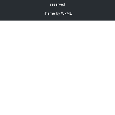
reserved
Theme by
WPME