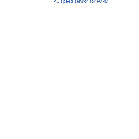
AC speed sensor for FORD