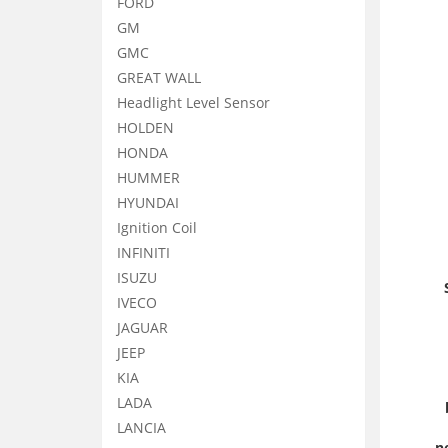
FORD
GM
GMC
GREAT WALL
Headlight Level Sensor
HOLDEN
HONDA
HUMMER
HYUNDAI
Ignition Coil
INFINITI
ISUZU
IVECO
JAGUAR
JEEP
KIA
LADA
LANCIA
n