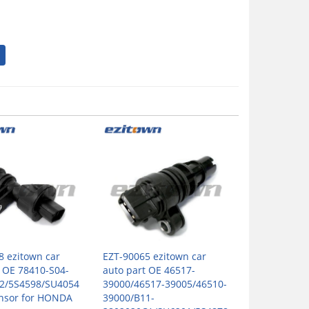
8 ezitown car
EZT-90065 ezitown car
t OE 78410-S04-
auto part OE 46517-
2/5S4598/SU4054
39000/46517-39005/46510-
nsor for HONDA
39000/B11-