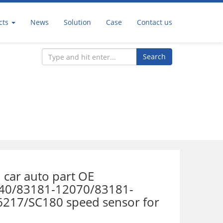
cts
News
Solution
Case
Contact us
Search
r
 car auto part OE
40/83181-12070/83181-
217/SC180 speed sensor for