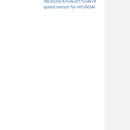
3802020CA/SU6201/5S4878
speed sensor for HYUNDAI