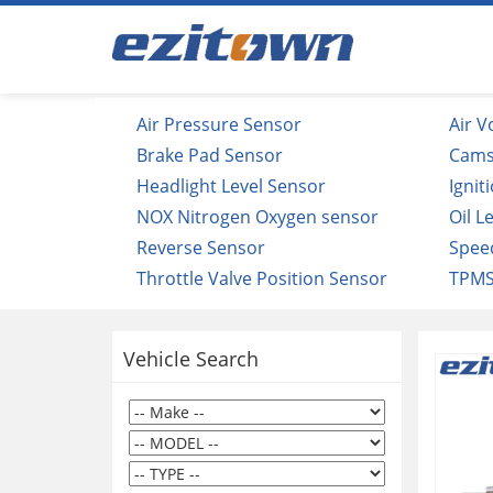
Air Pressure Sensor
Air 
Brake Pad Sensor
Cams
Headlight Level Sensor
Ignit
NOX Nitrogen Oxygen sensor
Oil L
Reverse Sensor
Spee
Throttle Valve Position Sensor
TPMS
Vehicle Search