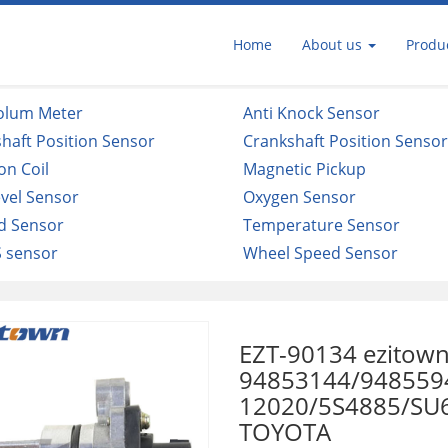
Home
About us
Produ
Volum Meter
Anti Knock Sensor
haft Position Sensor
Crankshaft Position Senso
ion Coil
Magnetic Pickup
evel Sensor
Oxygen Sensor
d Sensor
Temperature Sensor
 sensor
Wheel Speed Sensor
EZT-90134 ezitown
94853144/948559
12020/5S4885/SU6
TOYOTA