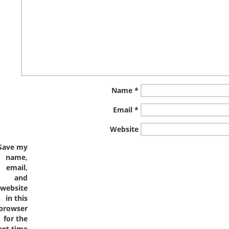
Name
*
Email
*
Website
Save my
name,
email,
and
website
in this
browser
for the
ext time