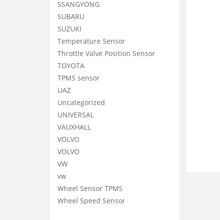
SSANGYONG
SUBARU
SUZUKI
Temperature Sensor
Throttle Valve Position Sensor
TOYOTA
TPMS sensor
UAZ
Uncategorized
UNIVERSAL
VAUXHALL
VOLVO
VOLVO
VW
vw
Wheel Sensor TPMS
Wheel Speed Sensor