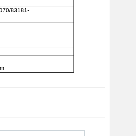
070/83181-
am