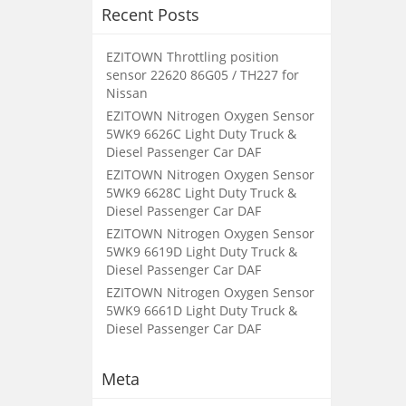
Recent Posts
EZITOWN Throttling position
sensor 22620 86G05 / TH227 for
Nissan
EZITOWN Nitrogen Oxygen Sensor
5WK9 6626C Light Duty Truck &
Diesel Passenger Car DAF
EZITOWN Nitrogen Oxygen Sensor
5WK9 6628C Light Duty Truck &
Diesel Passenger Car DAF
EZITOWN Nitrogen Oxygen Sensor
5WK9 6619D Light Duty Truck &
Diesel Passenger Car DAF
EZITOWN Nitrogen Oxygen Sensor
5WK9 6661D Light Duty Truck &
Diesel Passenger Car DAF
Meta