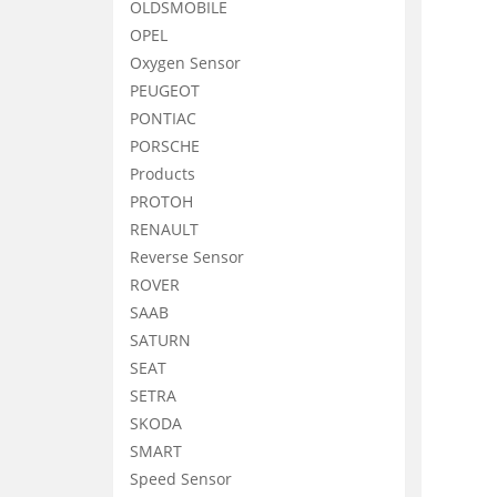
OLDSMOBILE
OPEL
Oxygen Sensor
PEUGEOT
PONTIAC
PORSCHE
Products
PROTOH
RENAULT
Reverse Sensor
ROVER
SAAB
SATURN
SEAT
SETRA
SKODA
SMART
Speed Sensor