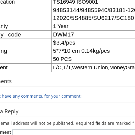
ication
TS16949 ISO9001
94853144/94855940/83181-12
12020/5S4885/SU6217/SC180
nty
1 Year
ly code
DWM17
$3.4/pcs
ing
5*7*10 cm 0.14kg/pcs
50 PCS
ent
L/C,T/T,Western Union,MoneyGr
ents
t have any comments, for your comment!
a Reply
 email address will not be published.
Required fields are marked
*
ment