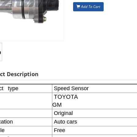
Add To Cart
ct Description
ct type
Speed Sensor
TOYOTA
GM
Original
ation
Auto cars
le
Free