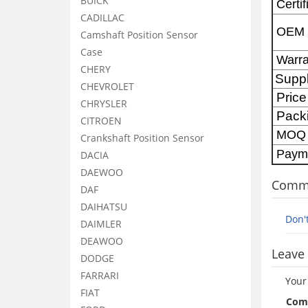
BUICK
Certif
CADILLAC
OEM
Camshaft Position Sensor
Case
Warra
CHERY
Supp
CHEVROLET
Price
CHRYSLER
Pack
CITROEN
MOQ
Crankshaft Position Sensor
Paym
DACIA
DAEWOO
Comm
DAF
DAIHATSU
Don'
DAIMLER
DEAWOO
Leave 
DODGE
FARRARI
Your
FIAT
Com