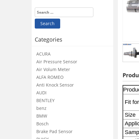
Categories
ACURA
Air Pressure Sensor
Air Volum Meter
Produ
ALFA ROMEO
Anti Knock Sensor
Produ
AUDI
BENTLEY
Fit for
benz
Size
BMW
Applic
Bosch
Brake Pad Sensor
Samp