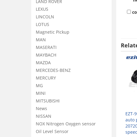
LAND ROVER
LEXUS
c
LINCOLN
LOTUS
Magnetic Pickup
MAN
Relat
MASERATI
MAYBACH
MAZDA
MERCEDES-BENZ
MERCURY
MG
MINI
MITSUBISHI
News
EZT-9
NISSAN
auto 
NOX Nitrogen Oxygen sensor
2072
Oil Level Sensor
speed