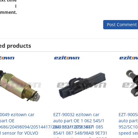
I
omment.
ed products
0049 ezitown car
EZT-90032 ezitown car
EZT-9005
part OE
auto part OE 1 062 545/1
auto par
0686/20498094/20514417/20410321/20583477
066 383/1 079 388/1 085
952/SC10
 sensor for VOLVO
854/1 087 548/98AB 9E731
speed se